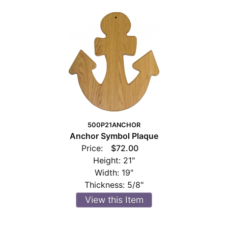
500P21ANCHOR
Anchor Symbol Plaque
Price:
$72.00
Height:
21"
Width:
19"
Thickness:
5/8"
View this Item