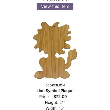
View this Item
500P21LION
Lion Symbol Plaque
Price:
$72.00
Height:
21"
Width:
15"