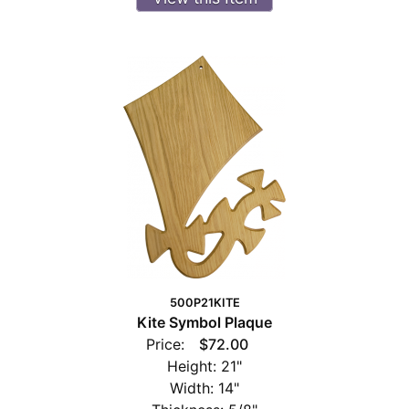
500P21KITE
Kite Symbol Plaque
Price:
$72.00
Height:
21"
Width:
14"