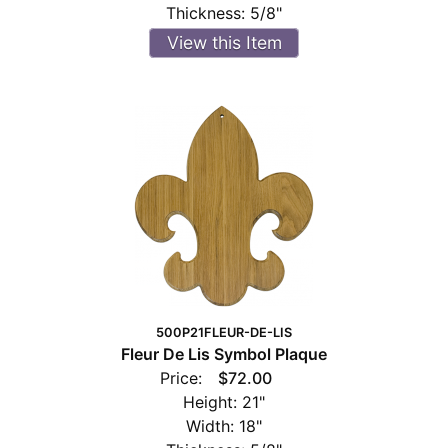
Thickness:
5/8"
View this Item
500P21FLEUR-DE-LIS
Fleur De Lis Symbol Plaque
Price:
$72.00
Height:
21"
Width:
18"