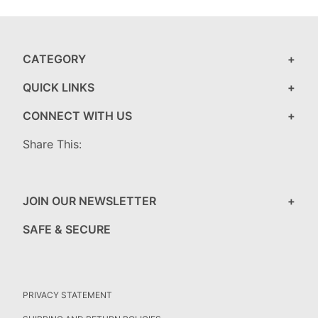
CATEGORY
QUICK LINKS
CONNECT WITH US
Share This:
JOIN OUR NEWSLETTER
SAFE & SECURE
PRIVACY STATEMENT