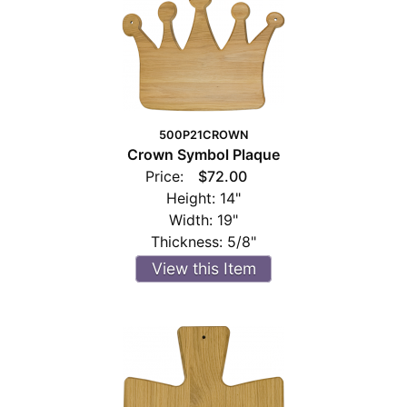
500P21CROWN
Crown Symbol Plaque
Price:
$72.00
Height:
14"
Width:
19"
Thickness:
5/8"
View this Item