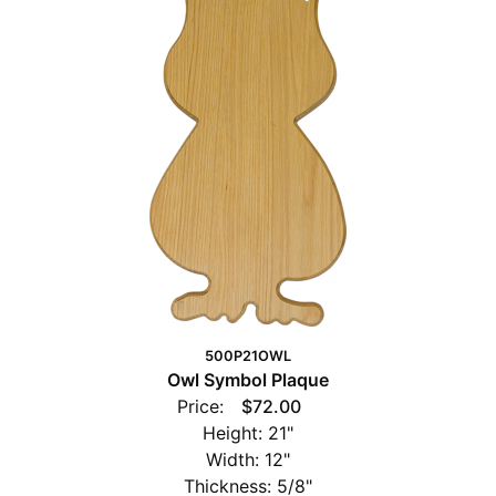
500P21OWL
Owl Symbol Plaque
Price:
$72.00
Height:
21"
Width:
12"
Thickness:
5/8"