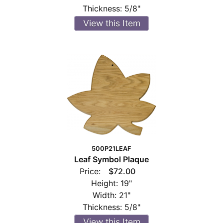
Thickness:
5/8"
View this Item
500P21LEAF
Leaf Symbol Plaque
Price:
$72.00
Height:
19"
Width:
21"
Thickness:
5/8"
View this Item