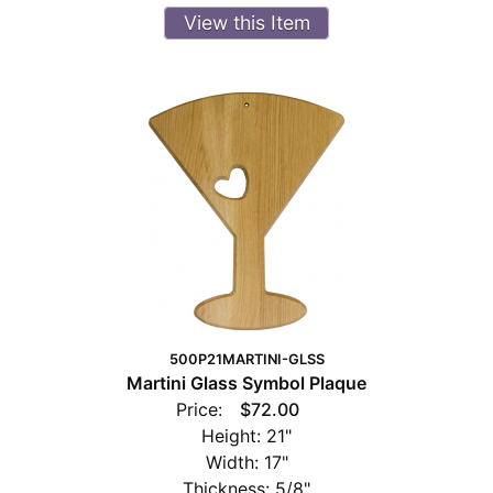
View this Item
500P21MARTINI-GLSS
Martini Glass Symbol Plaque
Price:
$72.00
Height:
21"
Width:
17"
Thickness:
5/8"