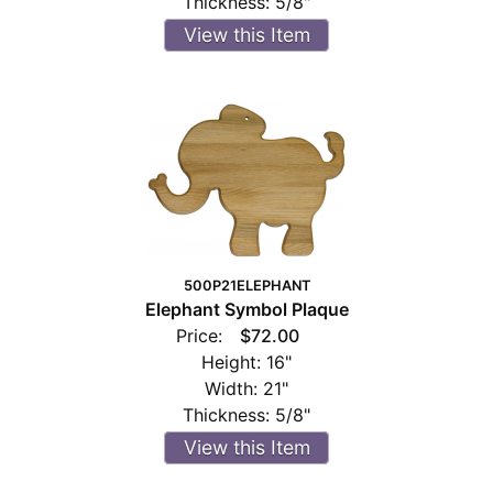
Thickness:
5/8"
View this Item
500P21ELEPHANT
Elephant Symbol Plaque
Price:
$72.00
Height:
16"
Width:
21"
Thickness:
5/8"
View this Item