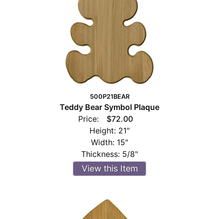
500P21BEAR
Teddy Bear Symbol Plaque
Price:
$72.00
Height:
21"
Width:
15"
Thickness:
5/8"
View this Item