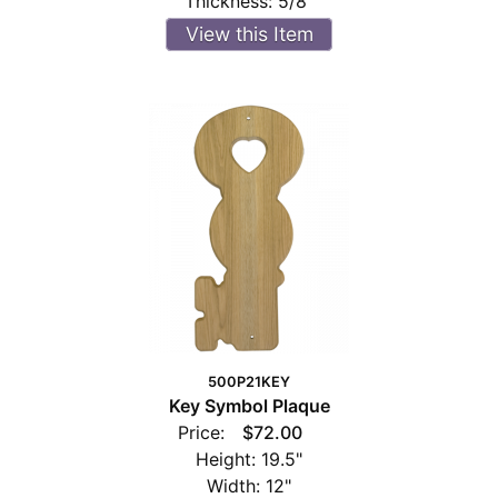
Thickness:
5/8"
View this Item
500P21KEY
Key Symbol Plaque
Price:
$72.00
Height:
19.5"
Width:
12"