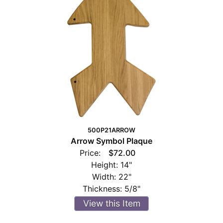
500P21ARROW
Arrow Symbol Plaque
Price:
$72.00
Height:
14"
Width:
22"
Thickness:
5/8"
View this Item