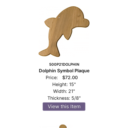
500P21DOLPHIN
Dolphin Symbol Plaque
Price:
$72.00
Height:
15"
Width:
21"
Thickness:
5/8"
View this Item