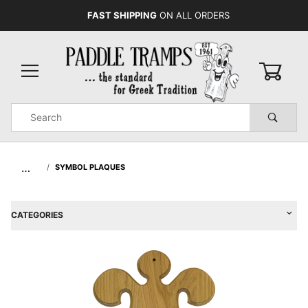
FAST SHIPPING
ON ALL ORDERS
0
Product
Search
Global Account Log In
…
SYMBOL PLAQUES
CATEGORIES