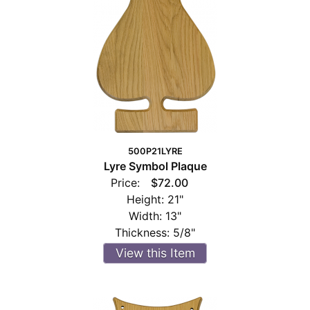
500P21LYRE
Lyre Symbol Plaque
Price:
$72.00
Height:
21"
Width:
13"
Thickness:
5/8"
View this Item