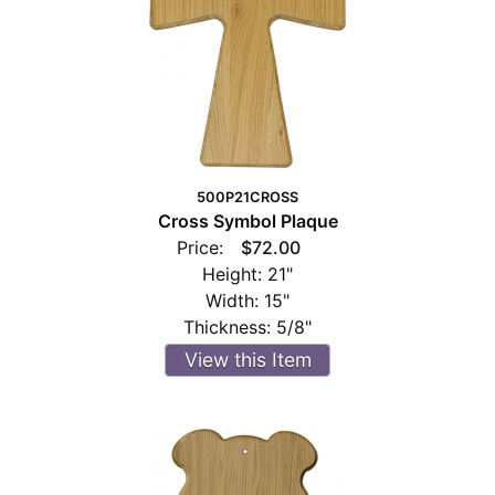
500P21CROSS
Cross Symbol Plaque
Price:
$72.00
Height:
21"
Width:
15"
Thickness:
5/8"
View this Item