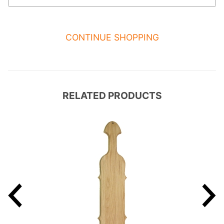
CONTINUE SHOPPING
RELATED PRODUCTS