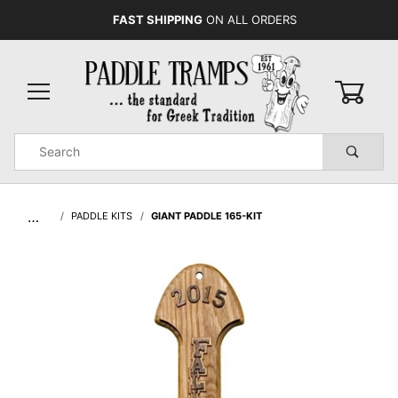
FAST SHIPPING
ON ALL ORDERS
0
Product
Search
Global Account Log In
…
PADDLE KITS
GIANT PADDLE 165-KIT