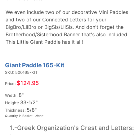
We even include two of our decorative Mini Paddles
and two of our Connected Letters for your
BigBro/LilBro or BigSis/LilSis. And don't forget the
Brotherhood/Sisterhood Banner that's also included.
This Little Giant Paddle has it all!
Giant Paddle 165-Kit
Purchase
Giant
SKU: 500165-KIT
Paddle
$124.95
Price:
165-Kit
8"
Width:
33-1/2"
Height:
5/8"
Thickness:
Quantity in Basket:
None
1.-Greek Organization's Crest and Letters: