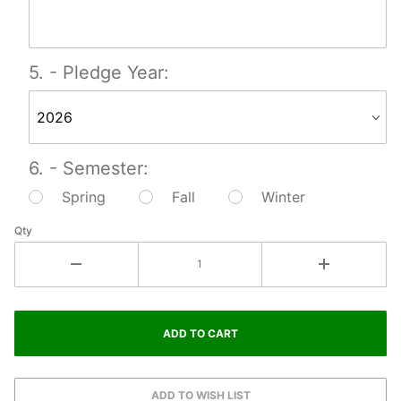
5. - Pledge Year:
6. - Semester:
Spring
Fall
Winter
Qty