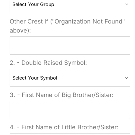
Other Crest if ("Organization Not Found"
above):
2. - Double Raised Symbol:
3. - First Name of Big Brother/Sister:
4. - First Name of Little Brother/Sister: