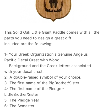
This Solid Oak Little Giant Paddle comes with all the
parts you need to design a great gift.
Included are the following:
1- Your Greek Organization's Genuine Angelus
Pacific Decal Crest with Wood
Background and the Greek letters associated
with your decal crest.
2- A double-raised symbol of your choice.
3- The first name of the BigBrother/Sister
4- The first name of the Pledge -
LittleBrother/Sister
5- The Pledge Year
6- The Semester