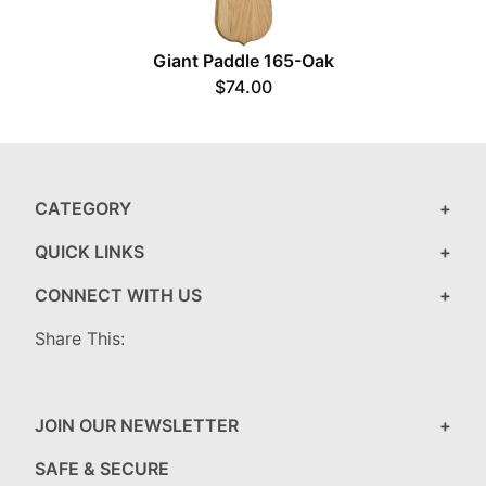
Giant Paddle 165-Oak
$74.00
CATEGORY
QUICK LINKS
CONNECT WITH US
Share This:
JOIN OUR NEWSLETTER
SAFE & SECURE