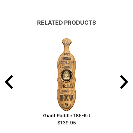
RELATED PRODUCTS
Giant Paddle 185-Kit
$139.95