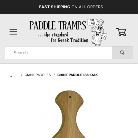
FAST SHIPPING
ON ALL ORDERS
0
Product
Search
Global Account Log In
…
GIANT PADDLES
GIANT PADDLE 185-OAK