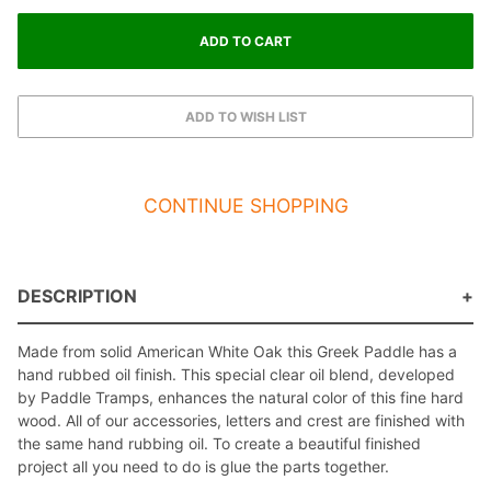
CONTINUE SHOPPING
DESCRIPTION
Made from solid American White Oak this Greek Paddle has a
hand rubbed oil finish. This special clear oil blend, developed
by Paddle Tramps, enhances the natural color of this fine hard
wood. All of our accessories, letters and crest are finished with
the same hand rubbing oil. To create a beautiful finished
project all you need to do is glue the parts together.