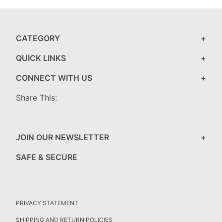
CATEGORY
QUICK LINKS
CONNECT WITH US
Share This:
JOIN OUR NEWSLETTER
SAFE & SECURE
PRIVACY STATEMENT
SHIPPING AND RETURN POLICIES