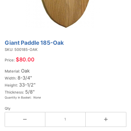
Giant Paddle 185-Oak
Purchase
Giant
SKU: 500185-OAK
Paddle
$80.00
Price:
185-Oak
Oak
Material:
8-3/4"
Width:
33-1/2"
Height:
5/8"
Thickness:
Quantity in Basket:
None
Qty