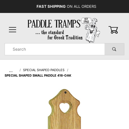
FAST SHIPPING
ON ALL ORDERS
0
Product
Search
Global Account Log In
…
SPECIAL SHAPED PADDLES
SPECIAL SHAPED SMALL PADDLE 416-OAK