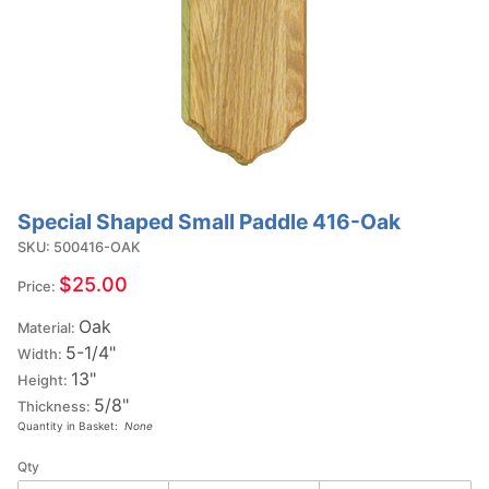
Special Shaped Small Paddle 416-Oak
Purchase
Special
SKU: 500416-OAK
Shaped
$25.00
Price:
Small
Oak
Paddle
Material:
5-1/4"
416-Oak
Width:
13"
Height:
5/8"
Thickness:
Quantity in Basket:
None
Qty