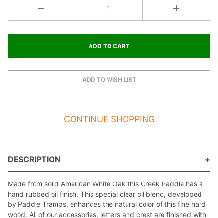
CONTINUE SHOPPING
DESCRIPTION
Made from solid American White Oak this Greek Paddle has a
hand rubbed oil finish. This special clear oil blend, developed
by Paddle Tramps, enhances the natural color of this fine hard
wood. All of our accessories, letters and crest are finished with