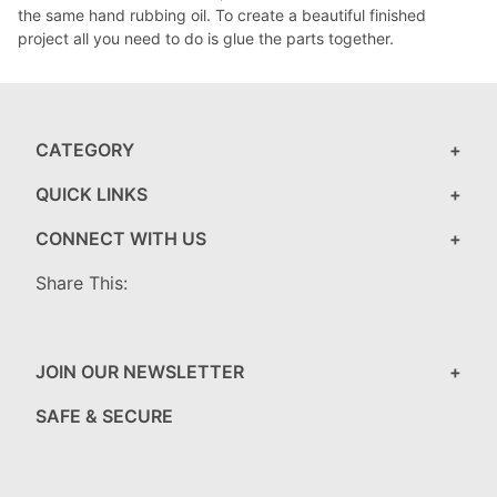
the same hand rubbing oil. To create a beautiful finished
project all you need to do is glue the parts together.
CATEGORY
QUICK LINKS
CONNECT WITH US
Share This:
JOIN OUR NEWSLETTER
SAFE & SECURE