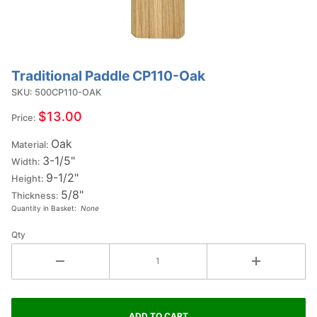
Traditional Paddle CP110-Oak
Purchase
Traditional
SKU: 500CP110-OAK
Paddle
$13.00
Price:
CP110-
Oak
Oak
Material:
3-1/5"
Width:
9-1/2"
Height:
5/8"
Thickness:
Quantity in Basket:
None
Qty