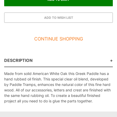
CONTINUE SHOPPING
DESCRIPTION
Made from solid American White Oak this Greek Paddle has a
hand rubbed oil finish. This special clear oil blend, developed
by Paddle Tramps, enhances the natural color of this fine hard
wood. All of our accessories, letters and crest are finished with
the same hand rubbing oil. To create a beautiful finished
project all you need to do is glue the parts together.