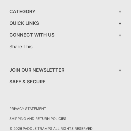
CATEGORY
QUICK LINKS
CONNECT WITH US
Share This:
JOIN OUR NEWSLETTER
SAFE & SECURE
PRIVACY STATEMENT
SHIPPING AND RETURN POLICIES
© 2026 PADDLE TRAMPS ALL RIGHTS RESERVED