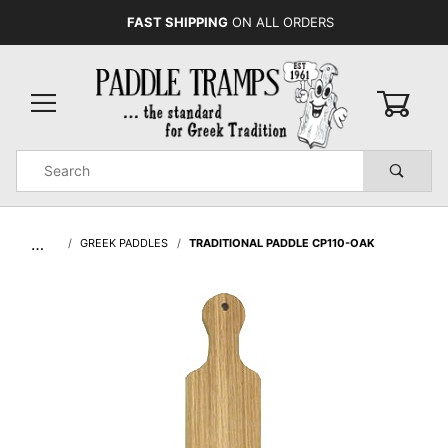
FAST SHIPPING
ON ALL ORDERS
0
Product
Search
Global Account Log In
…
GREEK PADDLES
TRADITIONAL PADDLE CP110-OAK