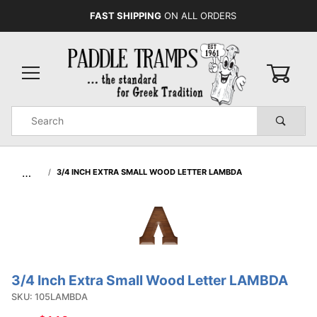
FAST SHIPPING
ON ALL ORDERS
0
Product
Search
Global Account Log In
…
3/4 INCH EXTRA SMALL WOOD LETTER LAMBDA
3/4 Inch Extra Small Wood Letter LAMBDA
Purchase
3/4 Inch
SKU: 105LAMBDA
Extra