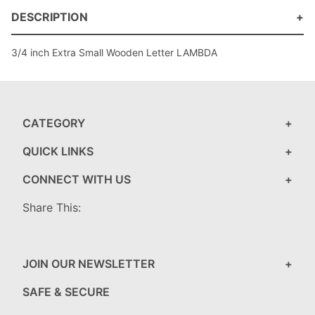
DESCRIPTION
3/4 inch Extra Small Wooden Letter LAMBDA
CATEGORY
QUICK LINKS
CONNECT WITH US
Share This:
JOIN OUR NEWSLETTER
SAFE & SECURE