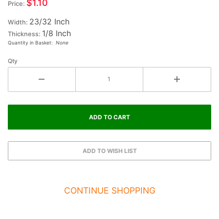
$1.10
Price:
Small
23/32 Inch
Wood
Width:
1/8 Inch
Letter
Thickness:
Quantity in Basket:
None
LAMBDA
Qty
CONTINUE SHOPPING