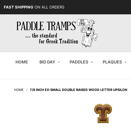
FAST SHIPPING
ON ALL ORDERS
HOME
BID DAY
PADDLES
PLAQUES
HOME
7/8 INCH EX-SMALL DOUBLE RAISED WOOD LETTER UPSILON