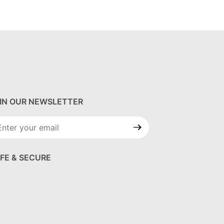
IN OUR NEWSLETTER
in Our
wsletter
FE & SECURE