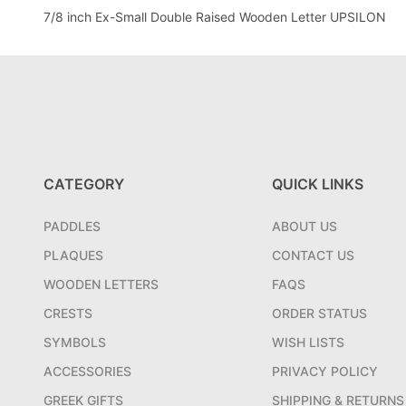
7/8 inch Ex-Small Double Raised Wooden Letter UPSILON
CATEGORY
QUICK LINKS
PADDLES
ABOUT US
PLAQUES
CONTACT US
WOODEN LETTERS
FAQS
CRESTS
ORDER STATUS
SYMBOLS
WISH LISTS
ACCESSORIES
PRIVACY POLICY
GREEK GIFTS
SHIPPING & RETURNS