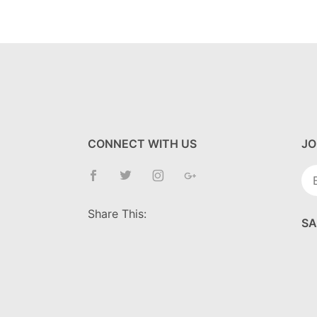
CONNECT WITH US
JO
Jo
Ne
Share This:
SA