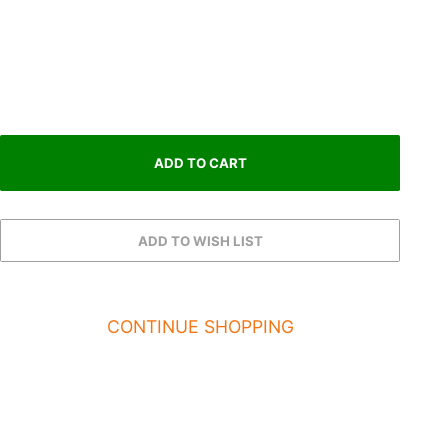
CONTINUE SHOPPING