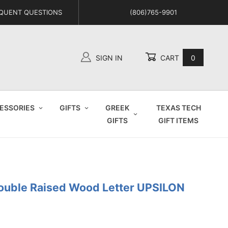
QUENT QUESTIONS
(806)765-9901
SIGN IN
CART
0
Global Account Log In
ESSORIES
GIFTS
GREEK
TEXAS TECH
GIFTS
GIFT ITEMS
Double Raised Wood Letter UPSILON