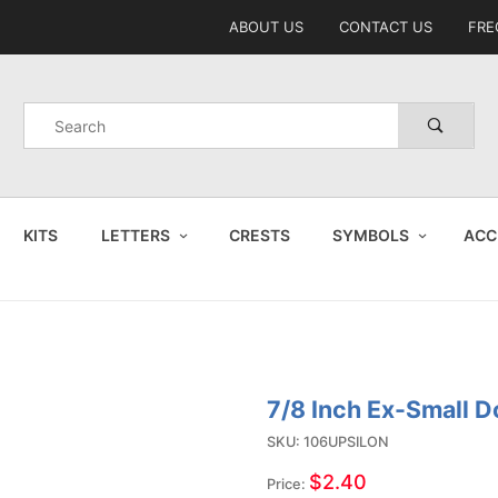
Product Search
ABOUT US
CONTACT US
FRE
Product
Search
KITS
LETTERS
CRESTS
SYMBOLS
ACC
7/8 Inch Ex-Small 
Purchase
7/8 Inch
SKU: 106UPSILON
Ex-Small
$2.40
Price: