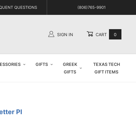
QUENT QUESTIONS
(806)765-9901
SIGN IN
CART
0
Global Account Log In
ESSORIES
GIFTS
GREEK
TEXAS TECH
GIFTS
GIFT ITEMS
etter PI