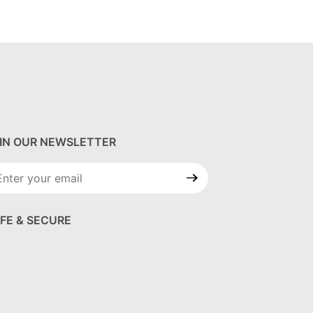
IN OUR NEWSLETTER
in Our
wsletter
FE & SECURE