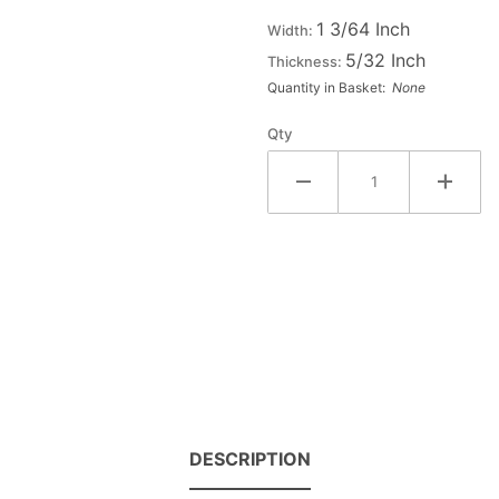
Wood
1 3/64 Inch
Width:
Letter PI
5/32 Inch
Thickness:
Quantity in Basket:
None
Qty
DESCRIPTION