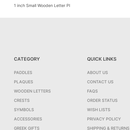
1 inch Small Wooden Letter PI
CATEGORY
QUICK LINKS
PADDLES
ABOUT US
PLAQUES
CONTACT US
WOODEN LETTERS
FAQS
CRESTS
ORDER STATUS
SYMBOLS
WISH LISTS
ACCESSORIES
PRIVACY POLICY
GREEK GIFTS
SHIPPING & RETURNS