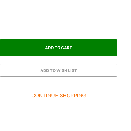
CONTINUE SHOPPING