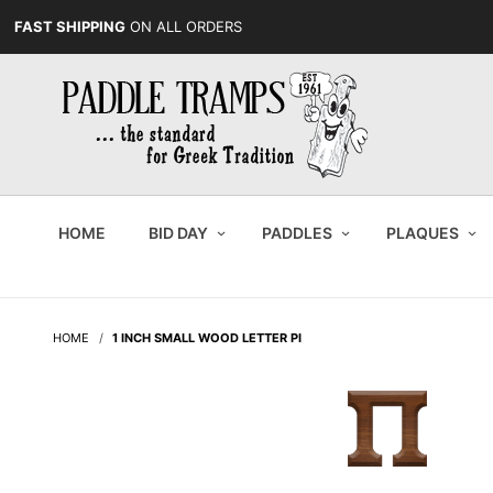
FAST SHIPPING
ON ALL ORDERS
HOME
BID DAY
PADDLES
PLAQUES
HOME
1 INCH SMALL WOOD LETTER PI