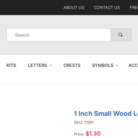
Product Search
ABOUT US
CONTACT US
FRE
Product
Search
KITS
LETTERS
CRESTS
SYMBOLS
ACC
1 Inch Small Wood L
Purchase
1 Inch
SKU: 110PI
Small
$1.30
Price: