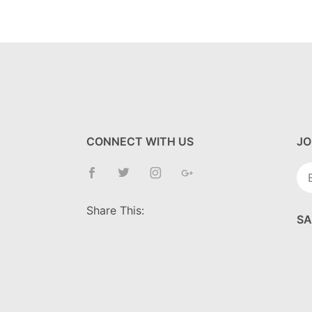
CONNECT WITH US
JO
Jo
Ne
Share This:
SA