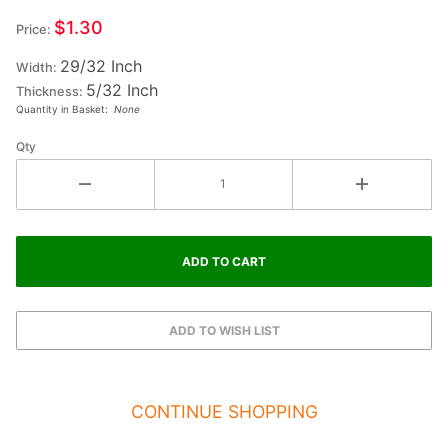
Small
$1.30
Price:
Wood
29/32 Inch
Letter
Width:
5/32 Inch
SIGMA
Thickness:
Quantity in Basket:
None
Qty
CONTINUE SHOPPING