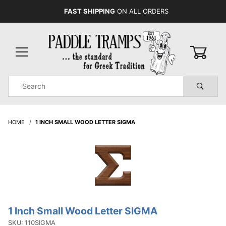
FAST SHIPPING
ON ALL ORDERS
0
Product
Search
Global Account Log In
HOME
1 INCH SMALL WOOD LETTER SIGMA
1 Inch Small Wood Letter SIGMA
Purchase
1 Inch
SKU: 110SIGMA