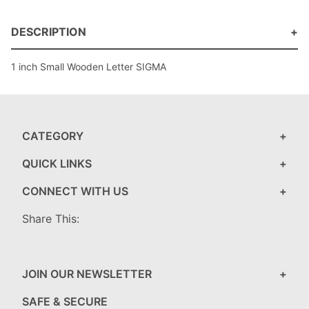
DESCRIPTION
1 inch Small Wooden Letter SIGMA
CATEGORY
QUICK LINKS
CONNECT WITH US
Share This:
JOIN OUR NEWSLETTER
SAFE & SECURE