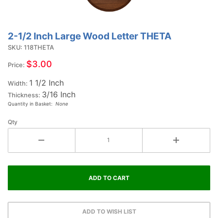
2-1/2 Inch Large Wood Letter THETA
Purchase
2-1/2
SKU: 118THETA
Inch
$3.00
Price:
Large
1 1/2 Inch
Wood
Width:
3/16 Inch
Letter
Thickness:
Quantity in Basket:
None
THETA
Qty