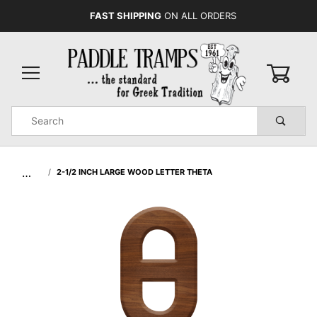
FAST SHIPPING
ON ALL ORDERS
0
Product
Search
Global Account Log In
…
2-1/2 INCH LARGE WOOD LETTER THETA