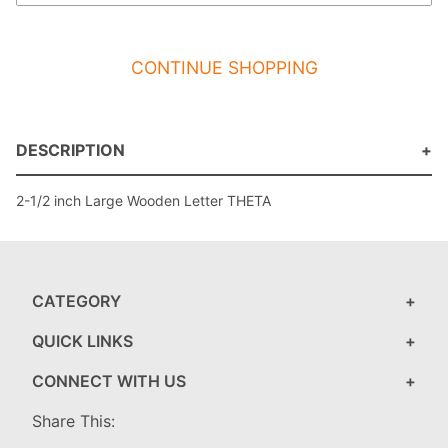
CONTINUE SHOPPING
DESCRIPTION
2-1/2 inch Large Wooden Letter THETA
CATEGORY
QUICK LINKS
CONNECT WITH US
Share This: