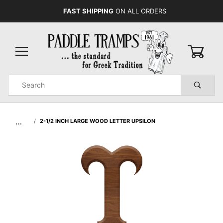
FAST SHIPPING
ON ALL ORDERS
0
Product
Search
Global Account Log In
…
2-1/2 INCH LARGE WOOD LETTER UPSILON