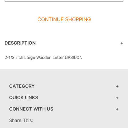
CONTINUE SHOPPING
DESCRIPTION
2-1/2 inch Large Wooden Letter UPSILON
CATEGORY
QUICK LINKS
CONNECT WITH US
Share This: