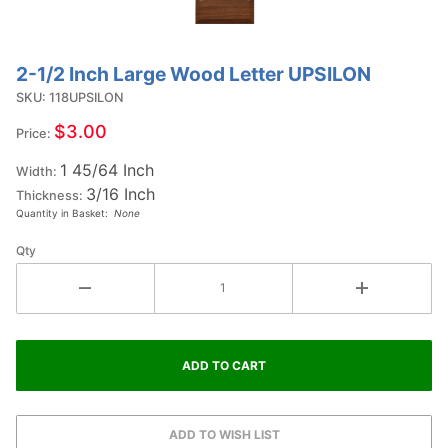
2-1/2 Inch Large Wood Letter UPSILON
Purchase
2-1/2
SKU: 118UPSILON
Inch
$3.00
Price:
Large
1 45/64 Inch
Wood
Width:
3/16 Inch
Letter
Thickness:
Quantity in Basket:
None
UPSILON
Qty