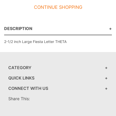
CONTINUE SHOPPING
DESCRIPTION
2-1/2 inch Large Fiesta Letter THETA
CATEGORY
QUICK LINKS
CONNECT WITH US
Share This: