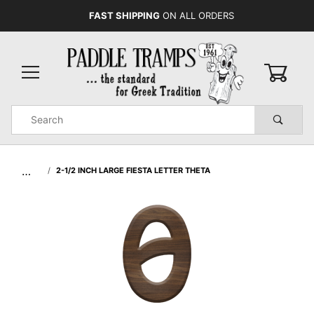
FAST SHIPPING
ON ALL ORDERS
0
Product
Search
Global Account Log In
…
2-1/2 INCH LARGE FIESTA LETTER THETA