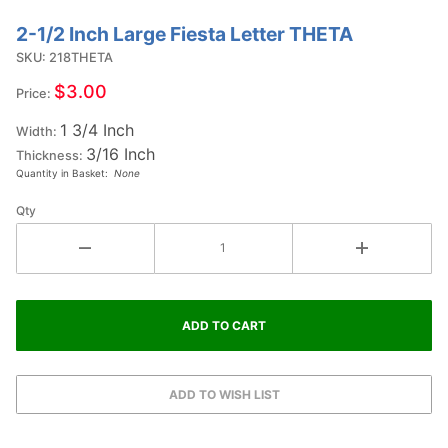
2-1/2 Inch Large Fiesta Letter THETA
Purchase
2-1/2
SKU: 218THETA
Inch
$3.00
Price:
Large
1 3/4 Inch
Fiesta
Width:
3/16 Inch
Letter
Thickness:
Quantity in Basket:
None
THETA
Qty