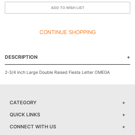
CONTINUE SHOPPING
DESCRIPTION
2-3/4 inch Large Double Raised Fiesta Letter OMEGA
CATEGORY
QUICK LINKS
CONNECT WITH US