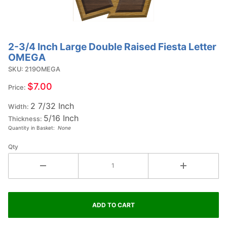
2-3/4 Inch Large Double Raised Fiesta Letter
Purchase
OMEGA
2-3/4
SKU: 219OMEGA
Inch
Large
$7.00
Price:
Double
2 7/32 Inch
Raised
Width:
5/16 Inch
Fiesta
Thickness:
Quantity in Basket:
None
Letter
OMEGA
Qty