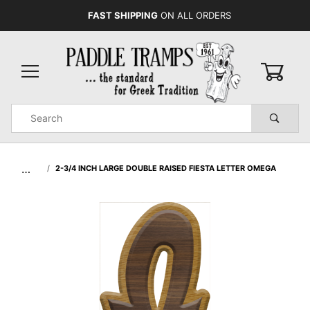
FAST SHIPPING
ON ALL ORDERS
0
Product
Search
Global Account Log In
…
2-3/4 INCH LARGE DOUBLE RAISED FIESTA LETTER OMEGA