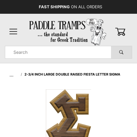
FAST SHIPPING
ON ALL ORDERS
0
Product
Search
Global Account Log In
…
2-3/4 INCH LARGE DOUBLE RAISED FIESTA LETTER SIGMA