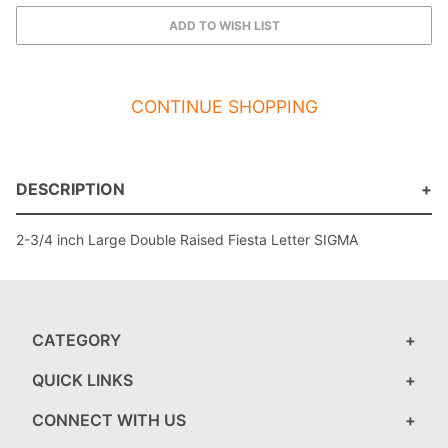
CONTINUE SHOPPING
DESCRIPTION
2-3/4 inch Large Double Raised Fiesta Letter SIGMA
CATEGORY
QUICK LINKS
CONNECT WITH US