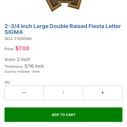
2-3/4 Inch Large Double Raised Fiesta Letter
Purchase
SIGMA
2-3/4
SKU: 219SIGMA
Inch
Large
$7.00
Price:
Double
2 Inch
Raised
Width:
5/16 Inch
Fiesta
Thickness:
Quantity in Basket:
None
Letter
SIGMA
Qty