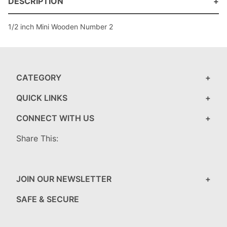
DESCRIPTION
1/2 inch Mini Wooden Number 2
CATEGORY
QUICK LINKS
CONNECT WITH US
Share This:
JOIN OUR NEWSLETTER
SAFE & SECURE