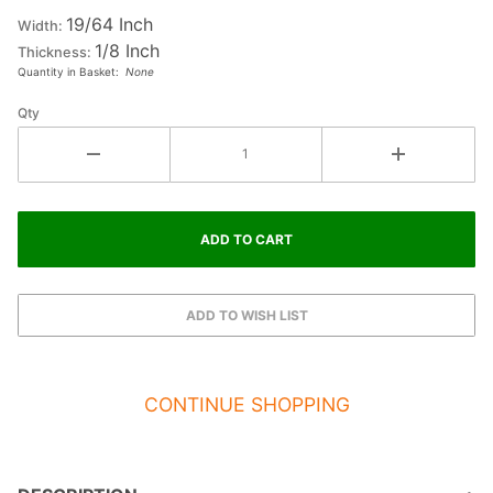
19/64 Inch
Letter
Width:
1/8 Inch
#2
Thickness:
Quantity in Basket:
None
Qty
CONTINUE SHOPPING