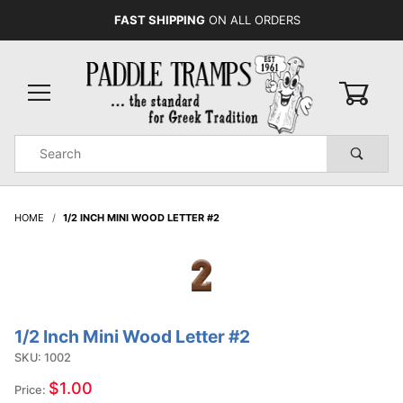
FAST SHIPPING
ON ALL ORDERS
0
Product
Search
Global Account Log In
HOME
1/2 INCH MINI WOOD LETTER #2
1/2 Inch Mini Wood Letter #2
Purchase
1/2 Inch
SKU: 1002
Mini
$1.00
Price:
Wood