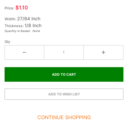
Small
$1.10
Price:
Wood
27/64 Inch
Letter
Width:
1/8 Inch
#2
Thickness:
Quantity in Basket:
None
Qty
CONTINUE SHOPPING