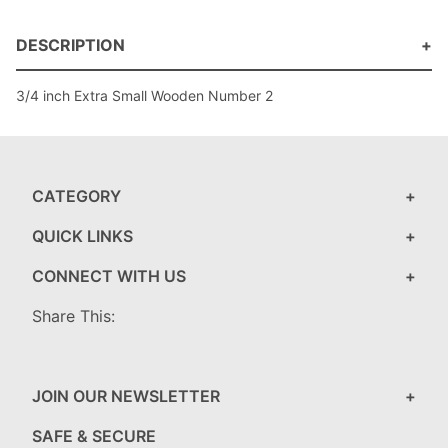
DESCRIPTION
3/4 inch Extra Small Wooden Number 2
CATEGORY
QUICK LINKS
CONNECT WITH US
Share This:
JOIN OUR NEWSLETTER
SAFE & SECURE