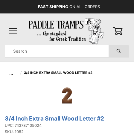
FAST SHIPPING
ON ALL ORDERS
0
Product
Search
Global Account Log In
…
3/4 INCH EXTRA SMALL WOOD LETTER #2
3/4 Inch Extra Small Wood Letter #2
Purchase
3/4 Inch
UPC: 743787105024
SKU: 1052
Extra