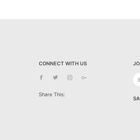
CONNECT WITH US
JO
Jo
Ne
Share This:
SA