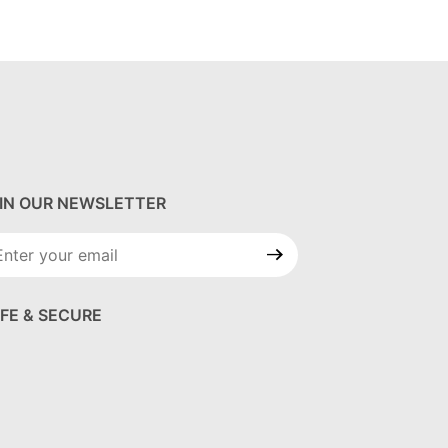
IN OUR NEWSLETTER
in Our
wsletter
FE & SECURE