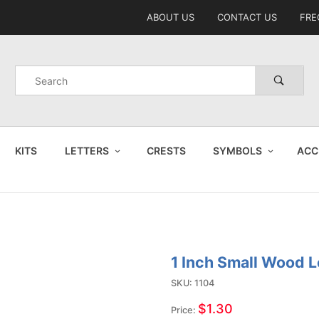
Product Search
ABOUT US
CONTACT US
FRE
Product
Search
KITS
LETTERS
CRESTS
SYMBOLS
ACC
1 Inch Small Wood L
Purchase
1 Inch
SKU: 1104
Small
$1.30
Price: