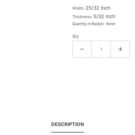
Wood
25/32 Inch
Width:
Letter
5/32 Inch
Thickness:
#4
Quantity in Basket:
None
Qty
DESCRIPTION