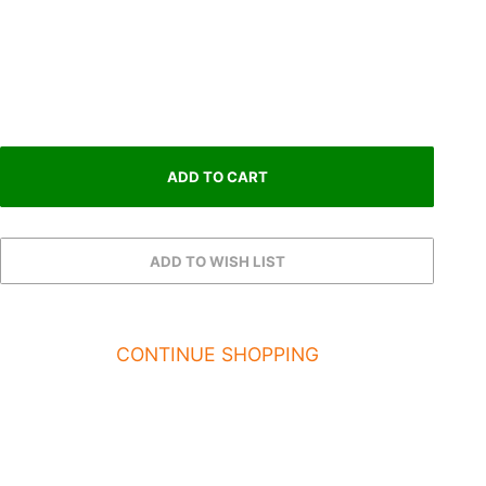
CONTINUE SHOPPING