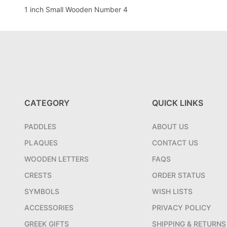
1 inch Small Wooden Number 4
CATEGORY
QUICK LINKS
PADDLES
ABOUT US
PLAQUES
CONTACT US
WOODEN LETTERS
FAQS
CRESTS
ORDER STATUS
SYMBOLS
WISH LISTS
ACCESSORIES
PRIVACY POLICY
GREEK GIFTS
SHIPPING & RETURNS