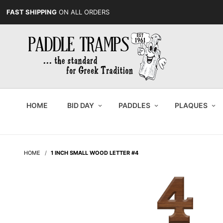
FAST SHIPPING
ON ALL ORDERS
HOME
BID DAY
PADDLES
PLAQUES
HOME
1 INCH SMALL WOOD LETTER #4