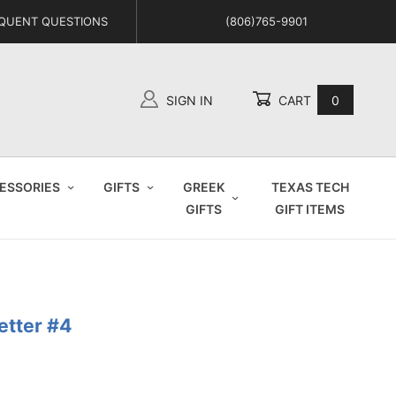
QUENT QUESTIONS
(806)765-9901
SIGN IN
CART
0
Global Account Log In
ESSORIES
GIFTS
GREEK
TEXAS TECH
GIFTS
GIFT ITEMS
etter #4