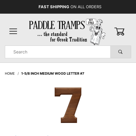
FAST SHIPPING
ON ALL ORDERS
0
Product
Search
Global Account Log In
HOME
1-5/8 INCH MEDIUM WOOD LETTER #7