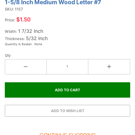
1-5/8 Inch Medium Wood Letter #7
Purchase
1-5/8
SKU: 1157
Inch
$1.50
Price:
Medium
1 7/32 Inch
Wood
Width:
5/32 Inch
Letter #7
Thickness:
Quantity in Basket:
None
Qty