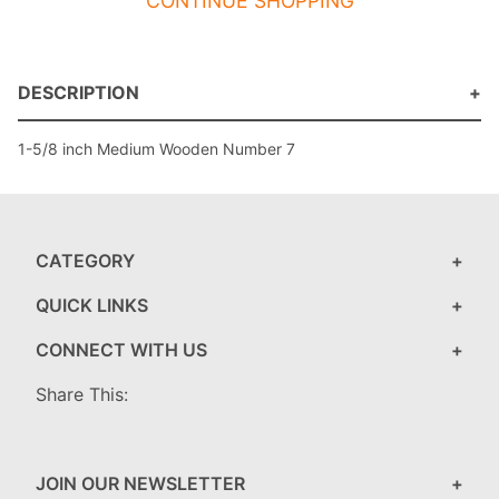
CONTINUE SHOPPING
DESCRIPTION
1-5/8 inch Medium Wooden Number 7
CATEGORY
QUICK LINKS
CONNECT WITH US
Share This:
JOIN OUR NEWSLETTER