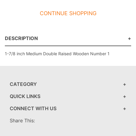
CONTINUE SHOPPING
DESCRIPTION
1-7/8 inch Medium Double Raised Wooden Number 1
CATEGORY
QUICK LINKS
CONNECT WITH US
Share This: