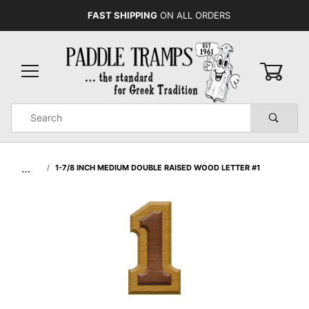
FAST SHIPPING
ON ALL ORDERS
0
Product
Search
Global Account Log In
…
1-7/8 INCH MEDIUM DOUBLE RAISED WOOD LETTER #1