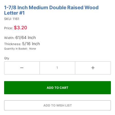
1-7/8 Inch Medium Double Raised Wood
Purchase
Letter #1
1-7/8
SKU: 1161
Inch
Medium
$3.20
Price:
Double
61/64 Inch
Raised
Width:
5/16 Inch
Wood
Thickness:
Quantity in Basket:
None
Letter #1
Qty