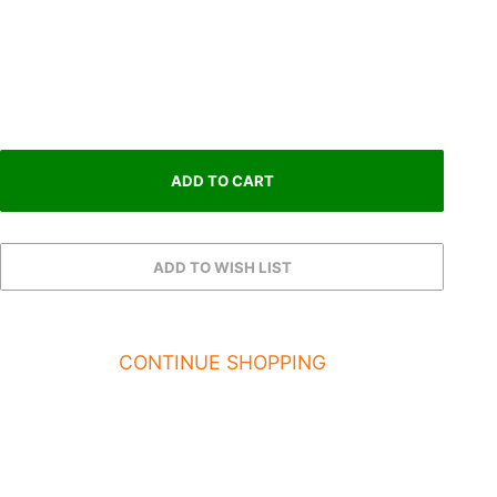
CONTINUE SHOPPING