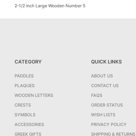
2-1/2 inch Large Wooden Number 5
CATEGORY
QUICK LINKS
PADDLES
ABOUT US
PLAQUES
CONTACT US
WOODEN LETTERS
FAQS
CRESTS
ORDER STATUS
SYMBOLS
WISH LISTS
ACCESSORIES
PRIVACY POLICY
GREEK GIFTS
SHIPPING & RETURNS