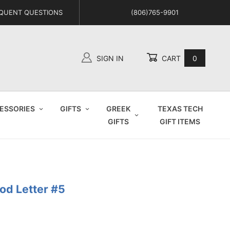
QUENT QUESTIONS
(806)765-9901
SIGN IN
CART
0
Global Account Log In
ESSORIES
GIFTS
GREEK
TEXAS TECH
GIFTS
GIFT ITEMS
od Letter #5