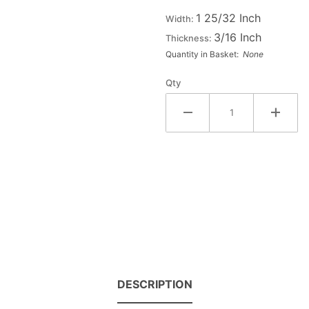
Large
1 25/32 Inch
Width:
Wood
3/16 Inch
Thickness:
Letter
Quantity in Basket:
None
#5
Qty
DESCRIPTION