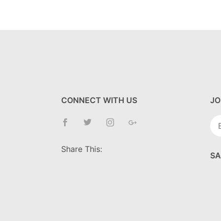
CONNECT WITH US
JO
Jo
Ne
Share This:
SA