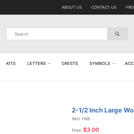
Product Search
ABOUT US
CONTACT US
FRE
Product
Search
KITS
LETTERS
CRESTS
SYMBOLS
ACC
2-1/2 Inch Large Wo
Purchase
2-1/2
SKU: 1185
Inch
$3.00
Price: