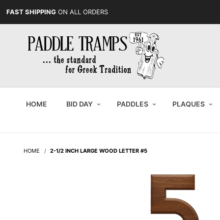
FAST SHIPPING
ON ALL ORDERS
HOME
BID DAY
PADDLES
PLAQUES
HOME
2-1/2 INCH LARGE WOOD LETTER #5