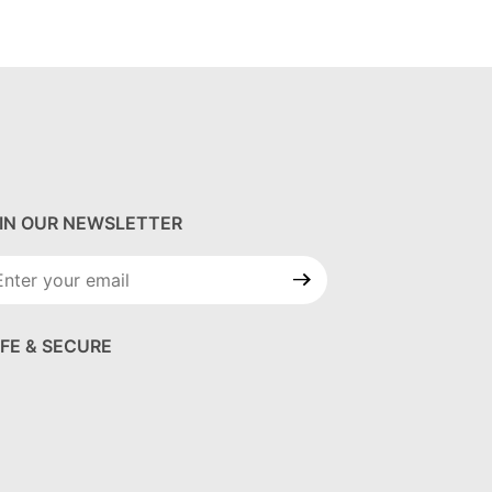
IN OUR NEWSLETTER
in Our
wsletter
FE & SECURE