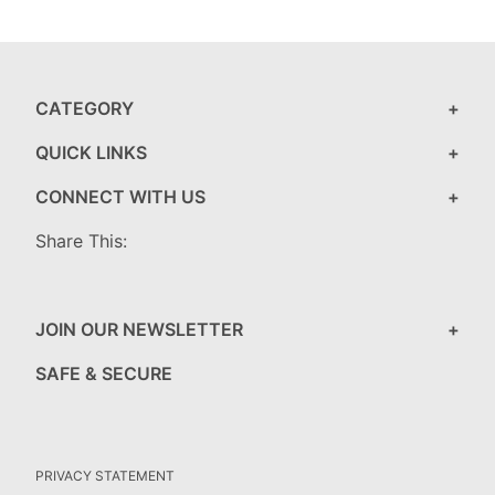
CATEGORY
QUICK LINKS
CONNECT WITH US
Share This:
JOIN OUR NEWSLETTER
SAFE & SECURE
PRIVACY STATEMENT