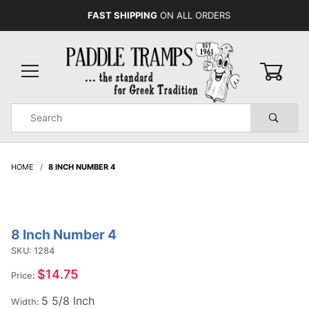
FAST SHIPPING
ON ALL ORDERS
0
Product
Search
Global Account Log In
HOME
8 INCH NUMBER 4
8 Inch Number 4
Purchase
8 Inch
SKU: 1284
Number
$14.75
Price:
4
5 5/8 Inch
Width: