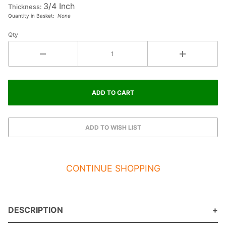
3/4 Inch
Thickness:
Quantity in Basket:
None
Qty
CONTINUE SHOPPING
DESCRIPTION