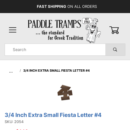
FAST SHIPPING
ON ALL ORDERS
0
Product
Search
Global Account Log In
…
3/4 INCH EXTRA SMALL FIESTA LETTER #4
3/4 Inch Extra Small Fiesta Letter #4
Purchase
3/4 Inch
SKU: 2054
Extra