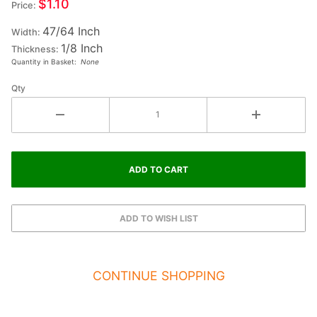
$1.10
Price:
Small
47/64 Inch
Fiesta
Width:
1/8 Inch
Letter
Thickness:
Quantity in Basket:
None
#4
Qty
CONTINUE SHOPPING