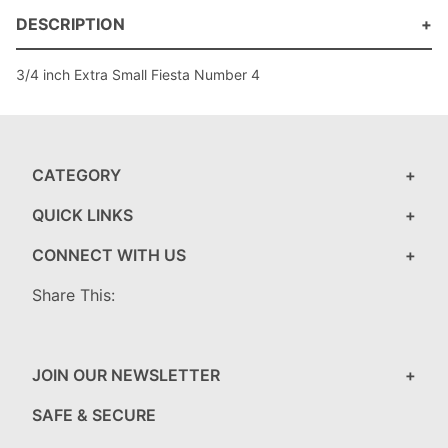
DESCRIPTION
3/4 inch Extra Small Fiesta Number 4
CATEGORY
QUICK LINKS
CONNECT WITH US
Share This:
JOIN OUR NEWSLETTER
SAFE & SECURE