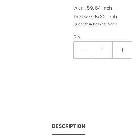
Fiesta
59/64 Inch
Width:
Letter
5/32 Inch
Thickness:
#3
Quantity in Basket:
None
Qty
DESCRIPTION