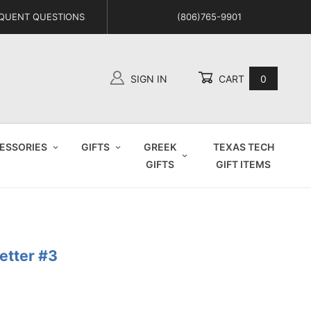
QUENT QUESTIONS
(806)765-9901
SIGN IN
CART
0
Global Account Log In
ESSORIES
GIFTS
GREEK
TEXAS TECH
GIFTS
GIFT ITEMS
Letter #3