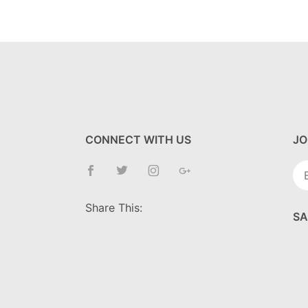
CONNECT WITH US
JO
Jo
Ne
Share This:
SA