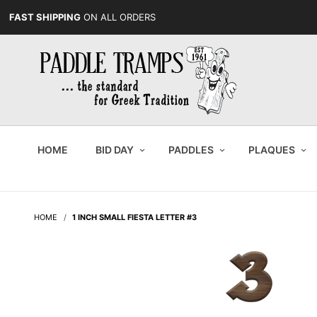
FAST SHIPPING
ON ALL ORDERS
HOME
BID DAY
PADDLES
PLAQUES
HOME
1 INCH SMALL FIESTA LETTER #3