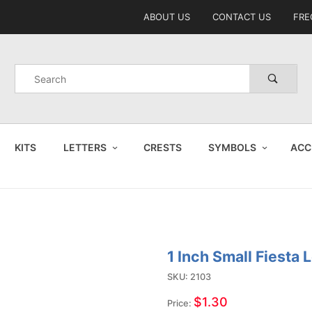
Product Search
ABOUT US
CONTACT US
FRE
Product
Search
KITS
LETTERS
CRESTS
SYMBOLS
ACC
1 Inch Small Fiesta 
Purchase
1 Inch
SKU: 2103
Small
$1.30
Price: