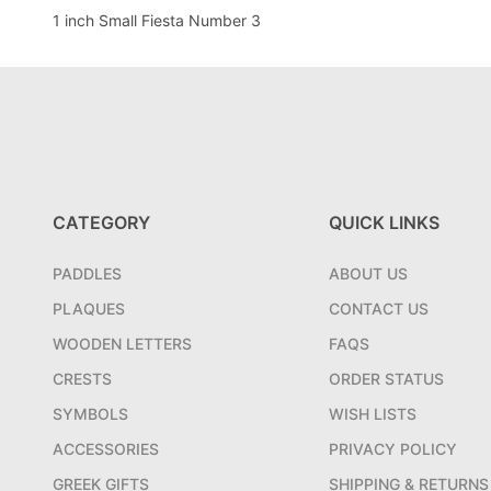
1 inch Small Fiesta Number 3
CATEGORY
QUICK LINKS
PADDLES
ABOUT US
PLAQUES
CONTACT US
WOODEN LETTERS
FAQS
CRESTS
ORDER STATUS
SYMBOLS
WISH LISTS
ACCESSORIES
PRIVACY POLICY
GREEK GIFTS
SHIPPING & RETURNS