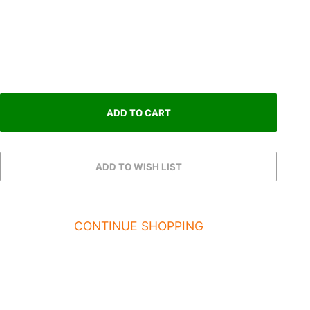
CONTINUE SHOPPING