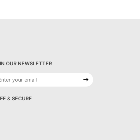
IN OUR NEWSLETTER
in Our
wsletter
FE & SECURE