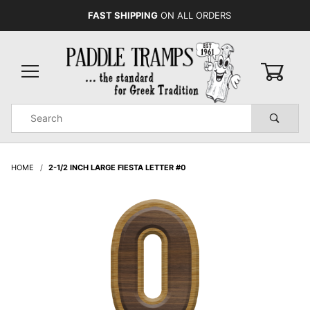
FAST SHIPPING
ON ALL ORDERS
0
Product
Search
Global Account Log In
HOME
2-1/2 INCH LARGE FIESTA LETTER #0