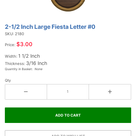
2-1/2 Inch Large Fiesta Letter #0
Purchase
2-1/2
SKU: 2180
Inch
$3.00
Price:
Large
1 1/2 Inch
Fiesta
Width:
3/16 Inch
Letter
Thickness:
Quantity in Basket:
None
#0
Qty