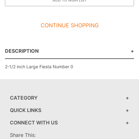
CONTINUE SHOPPING
DESCRIPTION
2-1/2 inch Large Fiesta Number 0
CATEGORY
QUICK LINKS
CONNECT WITH US
Share This: