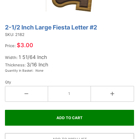
2-1/2 Inch Large Fiesta Letter #2
Purchase
2-1/2
SKU: 2182
Inch
$3.00
Price:
Large
1 51/64 Inch
Fiesta
Width:
3/16 Inch
Letter
Thickness:
Quantity in Basket:
None
#2
Qty