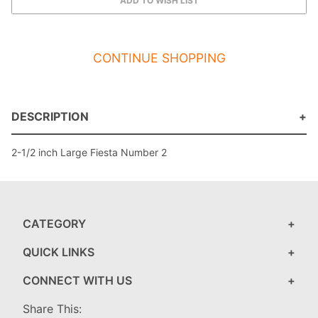
CONTINUE SHOPPING
DESCRIPTION
2-1/2 inch Large Fiesta Number 2
CATEGORY
QUICK LINKS
CONNECT WITH US
Share This: