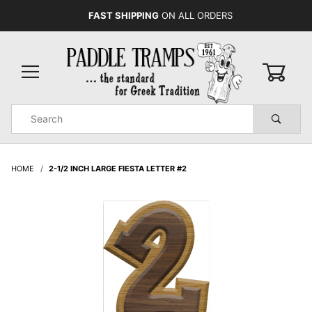
FAST SHIPPING
ON ALL ORDERS
0
Product
Search
Global Account Log In
HOME
2-1/2 INCH LARGE FIESTA LETTER #2