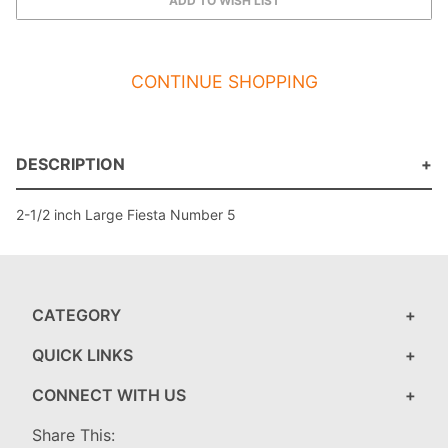
CONTINUE SHOPPING
DESCRIPTION
2-1/2 inch Large Fiesta Number 5
CATEGORY
QUICK LINKS
CONNECT WITH US
Share This: