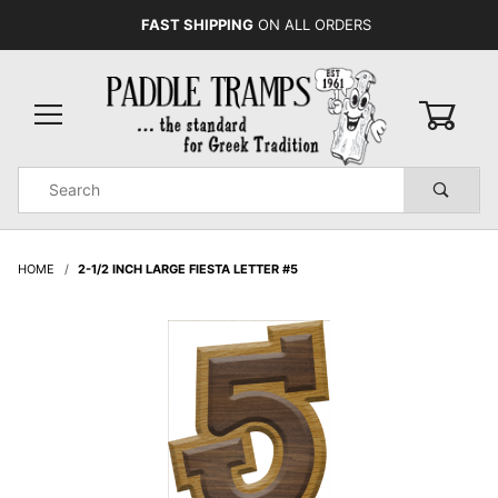
FAST SHIPPING
ON ALL ORDERS
0
Product
Search
Global Account Log In
HOME
2-1/2 INCH LARGE FIESTA LETTER #5