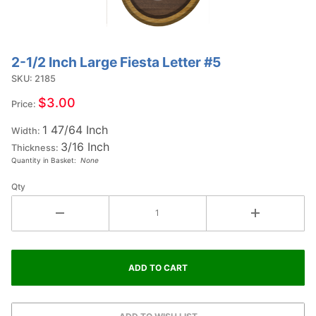
2-1/2 Inch Large Fiesta Letter #5
Purchase
2-1/2
SKU: 2185
Inch
$3.00
Price:
Large
1 47/64 Inch
Fiesta
Width:
3/16 Inch
Letter
Thickness:
Quantity in Basket:
None
#5
Qty