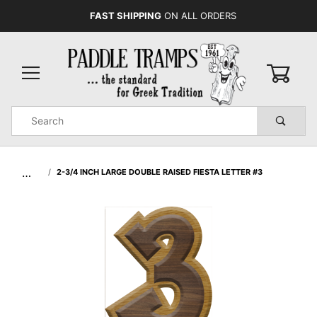
FAST SHIPPING
ON ALL ORDERS
0
Product
Search
Global Account Log In
…
2-3/4 INCH LARGE DOUBLE RAISED FIESTA LETTER #3