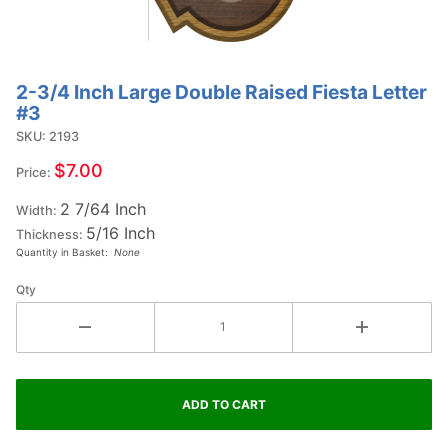
2-3/4 Inch Large Double Raised Fiesta Letter
Purchase
#3
2-3/4
SKU: 2193
Inch
Large
$7.00
Price:
Double
2 7/64 Inch
Raised
Width:
5/16 Inch
Fiesta
Thickness:
Quantity in Basket:
None
Letter
#3
Qty