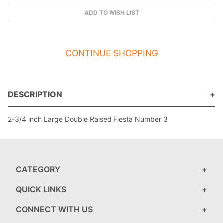
CONTINUE SHOPPING
DESCRIPTION
2-3/4 inch Large Double Raised Fiesta Number 3
CATEGORY
QUICK LINKS
CONNECT WITH US