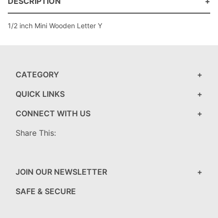
DESCRIPTION
1/2 inch Mini Wooden Letter Y
CATEGORY
QUICK LINKS
CONNECT WITH US
Share This:
JOIN OUR NEWSLETTER
SAFE & SECURE