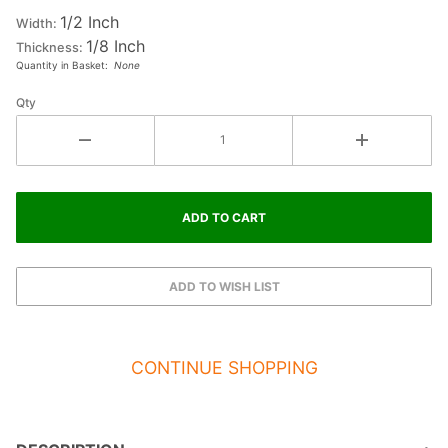
1/2 Inch
Letter Y
Width:
1/8 Inch
Thickness:
Quantity in Basket:
None
Qty
CONTINUE SHOPPING