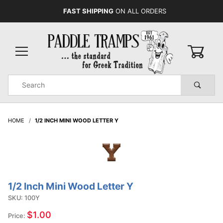
FAST SHIPPING
ON ALL ORDERS
0
Product
Search
Global Account Log In
HOME
1/2 INCH MINI WOOD LETTER Y
1/2 Inch Mini Wood Letter Y
Purchase
1/2 Inch
SKU: 100Y
Mini
$1.00
Price:
Wood