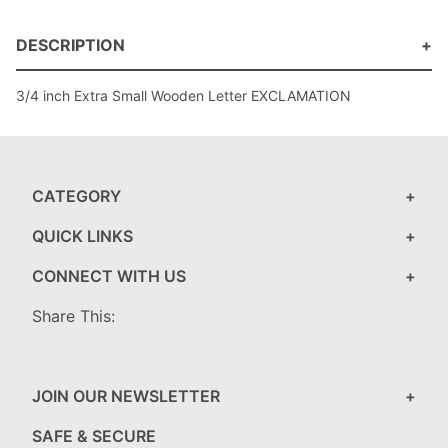
DESCRIPTION
3/4 inch Extra Small Wooden Letter EXCLAMATION
CATEGORY
QUICK LINKS
CONNECT WITH US
Share This:
JOIN OUR NEWSLETTER
SAFE & SECURE