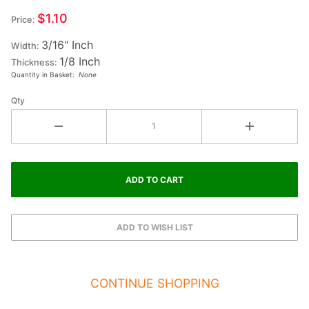
Letter
$1.10
Price:
EXCLAMATION
3/16" Inch
Width:
1/8 Inch
Thickness:
Quantity in Basket:
None
Qty
CONTINUE SHOPPING