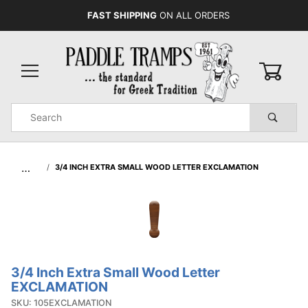
FAST SHIPPING
ON ALL ORDERS
0
Product
Search
Global Account Log In
…
3/4 INCH EXTRA SMALL WOOD LETTER EXCLAMATION
3/4 Inch Extra Small Wood Letter
Purchase 3/4
EXCLAMATION
Inch Extra
SKU: 105EXCLAMATION
Small Wood