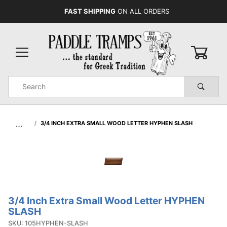
FAST SHIPPING
ON ALL ORDERS
0
Product
Search
Global Account Log In
…
3/4 INCH EXTRA SMALL WOOD LETTER HYPHEN SLASH
3/4 Inch Extra Small Wood Letter HYPHEN
Purchase
SLASH
3/4 Inch
SKU: 105HYPHEN-SLASH
Extra