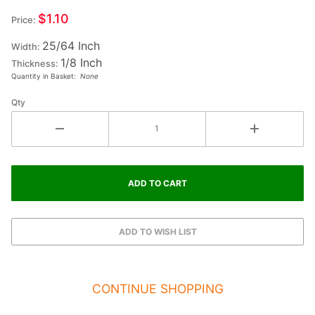
Small
$1.10
Price:
Wood
25/64 Inch
Letter
Width:
1/8 Inch
HYPHEN
Thickness:
Quantity in Basket:
None
SLASH
Qty
CONTINUE SHOPPING