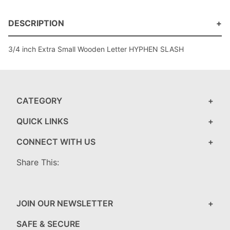
DESCRIPTION
3/4 inch Extra Small Wooden Letter HYPHEN SLASH
CATEGORY
QUICK LINKS
CONNECT WITH US
Share This:
JOIN OUR NEWSLETTER
SAFE & SECURE