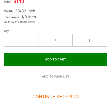
$1.10
Price:
Small
23/32 Inch
Wood
Width:
1/8 Inch
Letter K
Thickness:
Quantity in Basket:
None
- KAPPA
Qty
CONTINUE SHOPPING