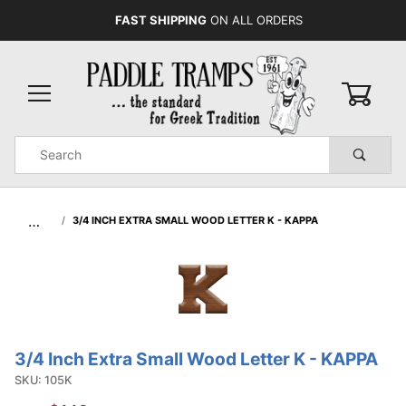
FAST SHIPPING
ON ALL ORDERS
0
Product
Search
Global Account Log In
…
3/4 INCH EXTRA SMALL WOOD LETTER K - KAPPA
3/4 Inch Extra Small Wood Letter K - KAPPA
Purchase
3/4 Inch
SKU: 105K
Extra