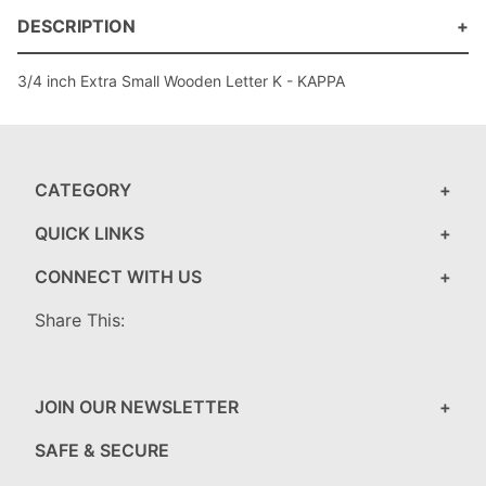
DESCRIPTION
3/4 inch Extra Small Wooden Letter K - KAPPA
CATEGORY
QUICK LINKS
CONNECT WITH US
Share This:
JOIN OUR NEWSLETTER
SAFE & SECURE