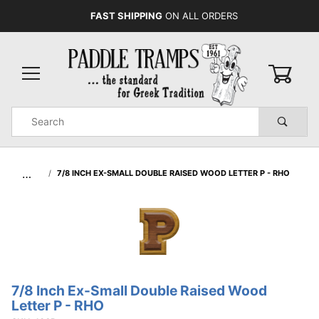
FAST SHIPPING
ON ALL ORDERS
0
Product
Search
Global Account Log In
…
7/8 INCH EX-SMALL DOUBLE RAISED WOOD LETTER P - RHO
7/8 Inch Ex-Small Double Raised Wood
Purchase
Letter P - RHO
7/8 Inch