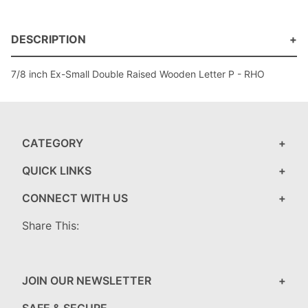
DESCRIPTION
7/8 inch Ex-Small Double Raised Wooden Letter P - RHO
CATEGORY
QUICK LINKS
CONNECT WITH US
Share This:
JOIN OUR NEWSLETTER