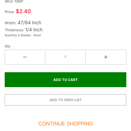
SKU: 106P
Ex-Small
Double
$2.40
Price:
Raised
47/64 Inch
Wood
Width:
1/4 Inch
Letter P
Thickness:
Quantity in Basket:
None
- RHO
Qty
CONTINUE SHOPPING