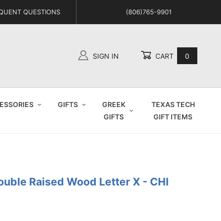
QUENT QUESTIONS
(806)765-9901
SIGN IN
CART
0
Global Account Log In
ESSORIES
GIFTS
GREEK
TEXAS TECH
GIFTS
GIFT ITEMS
ouble Raised Wood Letter X - CHI