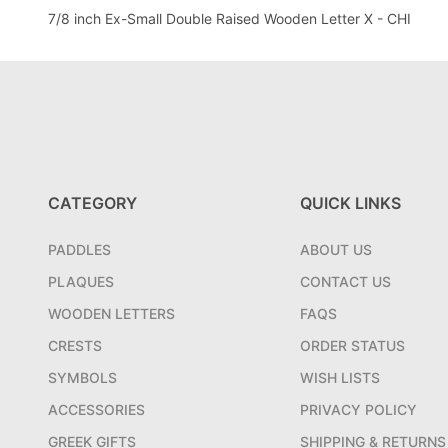
7/8 inch Ex-Small Double Raised Wooden Letter X - CHI
CATEGORY
QUICK LINKS
PADDLES
ABOUT US
PLAQUES
CONTACT US
WOODEN LETTERS
FAQS
CRESTS
ORDER STATUS
SYMBOLS
WISH LISTS
ACCESSORIES
PRIVACY POLICY
GREEK GIFTS
SHIPPING & RETURNS