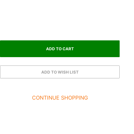
CONTINUE SHOPPING