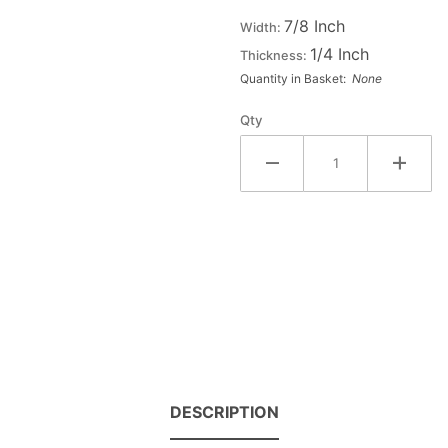
Double
7/8 Inch
Width:
Raised
1/4 Inch
Thickness:
Wood
Quantity in Basket:
None
Letter X
- CHI
Qty
DESCRIPTION