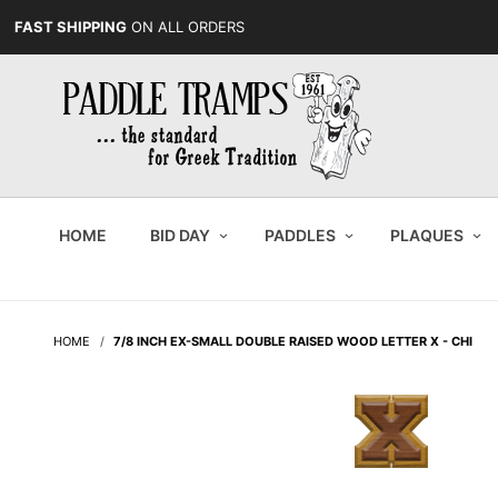
FAST SHIPPING
ON ALL ORDERS
HOME
BID DAY
PADDLES
PLAQUES
HOME
7/8 INCH EX-SMALL DOUBLE RAISED WOOD LETTER X - CHI