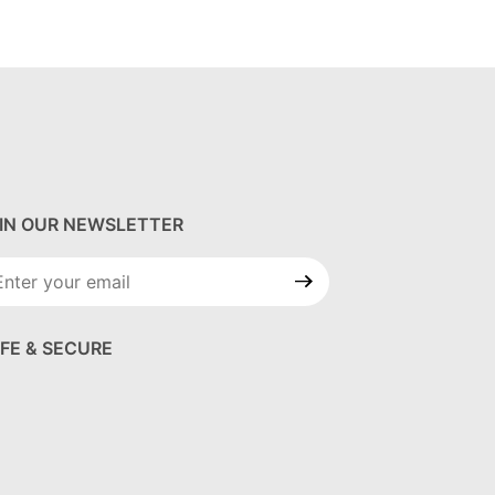
IN OUR NEWSLETTER
in Our
wsletter
FE & SECURE