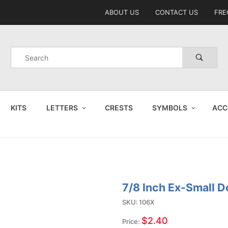
Product Search
ABOUT US
CONTACT US
FRE
Product
Search
KITS
LETTERS
CRESTS
SYMBOLS
ACC
7/8 Inch Ex-Small D
Purchase
7/8 Inch
SKU: 106X
Ex-Small
$2.40
Price: