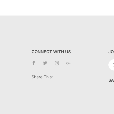
CONNECT WITH US
JO
Jo
Ne
Share This:
SA