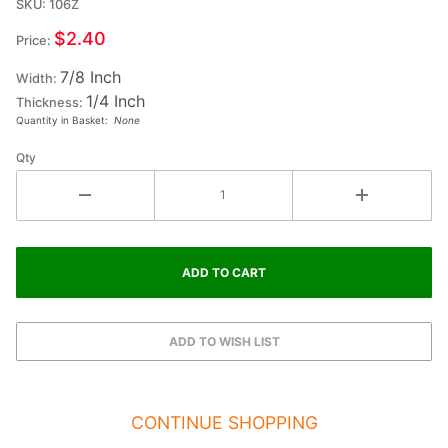
SKU: 106Z
Ex-Small
Double
$2.40
Price:
Raised
7/8 Inch
Wood
Width:
1/4 Inch
Letter Z
Thickness:
Quantity in Basket:
None
- ZETA
Qty
CONTINUE SHOPPING