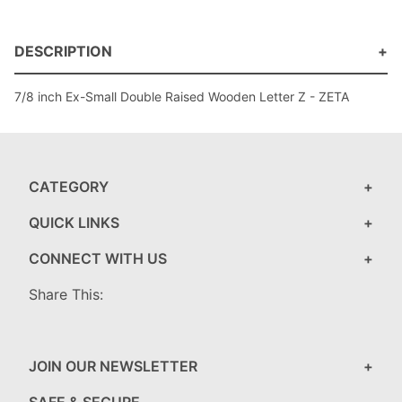
DESCRIPTION
7/8 inch Ex-Small Double Raised Wooden Letter Z - ZETA
CATEGORY
QUICK LINKS
CONNECT WITH US
Share This:
JOIN OUR NEWSLETTER