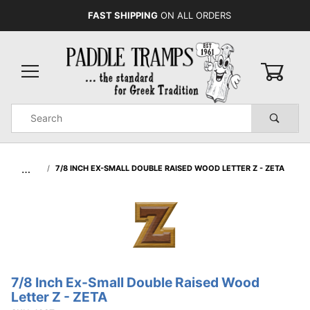
FAST SHIPPING
ON ALL ORDERS
0
Product
Search
Global Account Log In
…
7/8 INCH EX-SMALL DOUBLE RAISED WOOD LETTER Z - ZETA
7/8 Inch Ex-Small Double Raised Wood
Purchase
Letter Z - ZETA
7/8 Inch