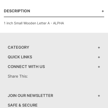
DESCRIPTION
1 inch Small Wooden Letter A - ALPHA
CATEGORY
QUICK LINKS
CONNECT WITH US
Share This:
JOIN OUR NEWSLETTER
SAFE & SECURE