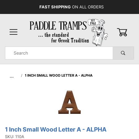
FAST SHIPPING
ON ALL ORDERS
0
Product
Search
Global Account Log In
…
1 INCH SMALL WOOD LETTER A - ALPHA
1 Inch Small Wood Letter A - ALPHA
Purchase
1 Inch
SKU: 110A