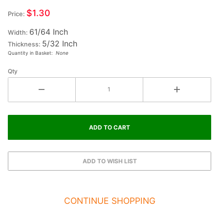
Small
$1.30
Price:
Wood
61/64 Inch
Letter A
Width:
5/32 Inch
- ALPHA
Thickness:
Quantity in Basket:
None
Qty
CONTINUE SHOPPING