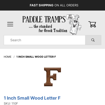
FAST SHIPPING
ON ALL ORDERS
0
Product
Search
Global Account Log In
HOME
1 INCH SMALL WOOD LETTER F
1 Inch Small Wood Letter F
Purchase
1 Inch
SKU: 110F