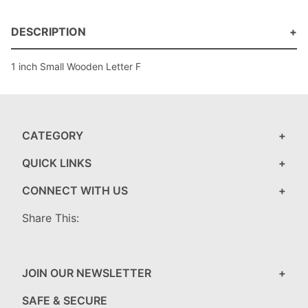
DESCRIPTION
1 inch Small Wooden Letter F
CATEGORY
QUICK LINKS
CONNECT WITH US
Share This:
JOIN OUR NEWSLETTER
SAFE & SECURE