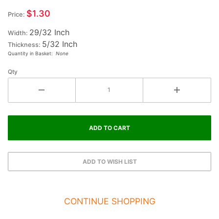
Small
$1.30
Price:
Wood
29/32 Inch
Letter F
Width:
5/32 Inch
Thickness:
Quantity in Basket:
None
Qty
CONTINUE SHOPPING