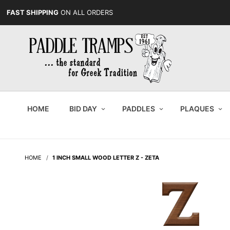
FAST SHIPPING
ON ALL ORDERS
HOME
BID DAY
PADDLES
PLAQUES
HOME
1 INCH SMALL WOOD LETTER Z - ZETA