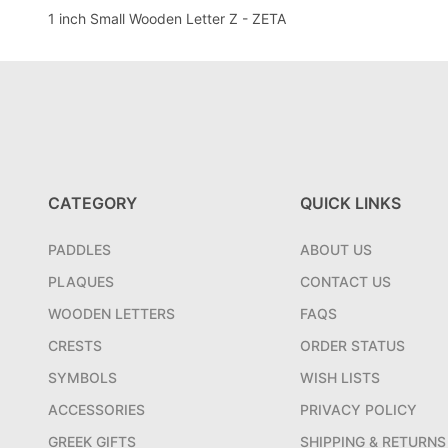
1 inch Small Wooden Letter Z - ZETA
CATEGORY
QUICK LINKS
PADDLES
ABOUT US
PLAQUES
CONTACT US
WOODEN LETTERS
FAQS
CRESTS
ORDER STATUS
SYMBOLS
WISH LISTS
ACCESSORIES
PRIVACY POLICY
GREEK GIFTS
SHIPPING & RETURNS