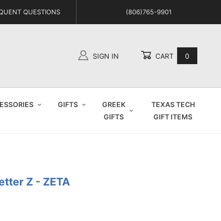
QUENT QUESTIONS
(806)765-9901
SIGN IN
CART
0
Global Account Log In
ESSORIES
GIFTS
GREEK
TEXAS TECH
GIFTS
GIFT ITEMS
etter Z - ZETA