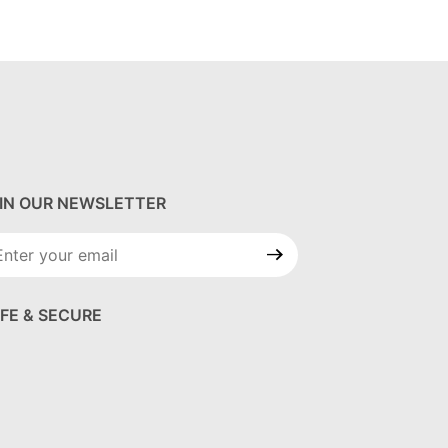
IN OUR NEWSLETTER
in Our
wsletter
FE & SECURE