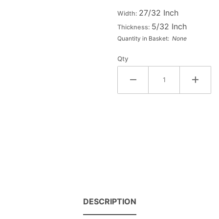
Wood
27/32 Inch
Width:
Letter Z
5/32 Inch
Thickness:
- ZETA
Quantity in Basket:
None
Qty
DESCRIPTION