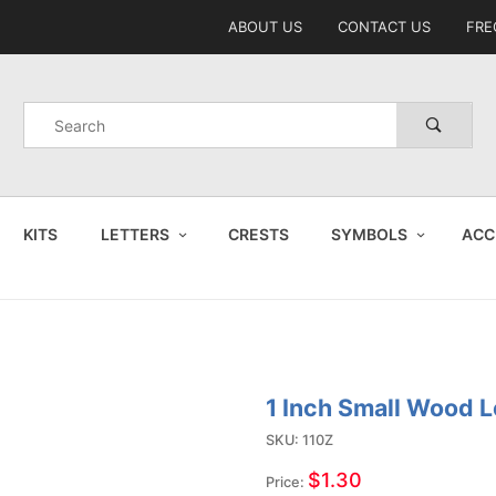
Product Search
ABOUT US
CONTACT US
FRE
Product
Search
KITS
LETTERS
CRESTS
SYMBOLS
ACC
1 Inch Small Wood L
Purchase
1 Inch
SKU: 110Z
Small
$1.30
Price: