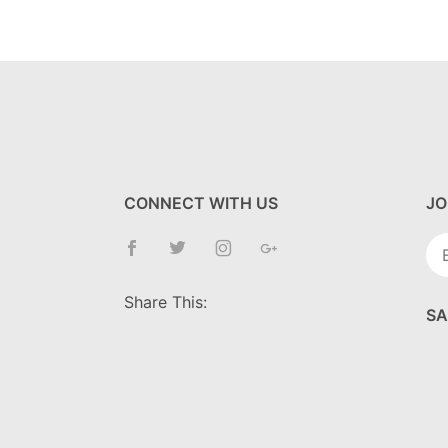
CONNECT WITH US
JO
Jo
Ne
Share This:
SA