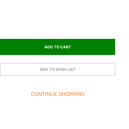
CONTINUE SHOPPING