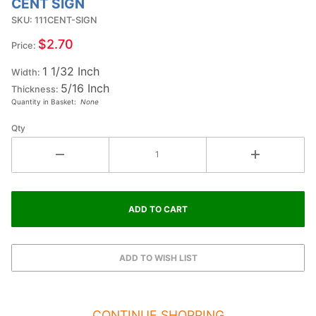
CENT SIGN
1-1/4
SKU: 111CENT-SIGN
Inch
Small
$2.70
Price:
Double
1 1/32 Inch
Raised
Width:
5/16 Inch
Wood
Thickness:
Quantity in Basket:
None
Letter
CENT
Qty
SIGN
CONTINUE SHOPPING