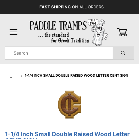
FAST SHIPPING
ON ALL ORDERS
0
Product
Search
Global Account Log In
…
1-1/4 INCH SMALL DOUBLE RAISED WOOD LETTER CENT SIGN
1-1/4 Inch Small Double Raised Wood Letter
Purchase