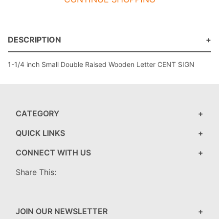
DESCRIPTION
1-1/4 inch Small Double Raised Wooden Letter CENT SIGN
CATEGORY
QUICK LINKS
CONNECT WITH US
Share This:
JOIN OUR NEWSLETTER