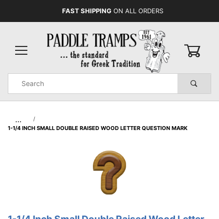
FAST SHIPPING
ON ALL ORDERS
0
Product
Search
Global Account Log In
…
1-1/4 INCH SMALL DOUBLE RAISED WOOD LETTER QUESTION MARK
1-1/4 Inch Small Double Raised Wood Letter