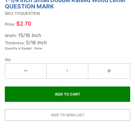
Purchase
QUESTION MARK
1-1/4 Inch
SKU: 111QUESTION
Small
Double
$2.70
Price:
Raised
15/16 Inch
Wood
Width:
5/16 Inch
Letter
Thickness:
Quantity in Basket:
None
QUESTION
MARK
Qty