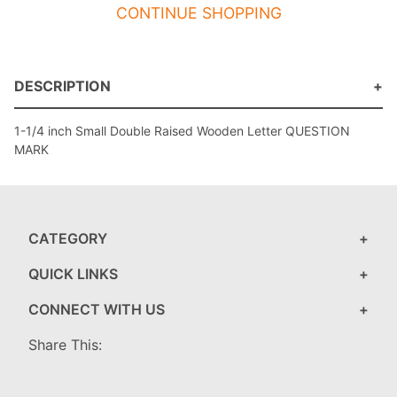
CONTINUE SHOPPING
DESCRIPTION
1-1/4 inch Small Double Raised Wooden Letter QUESTION
MARK
CATEGORY
QUICK LINKS
CONNECT WITH US
Share This: