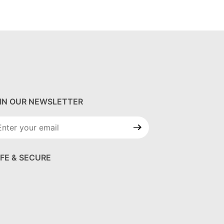
IN OUR NEWSLETTER
in Our
wsletter
FE & SECURE