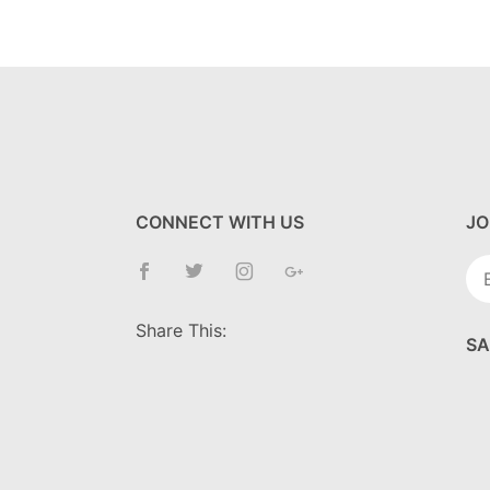
CONNECT WITH US
JO
Jo
Ne
Share This:
SA