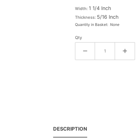
Small
1 1/4 Inch
Width:
Double
5/16 Inch
Thickness:
Raised
Quantity in Basket:
None
Wood
Letter X
Qty
- CHI
DESCRIPTION