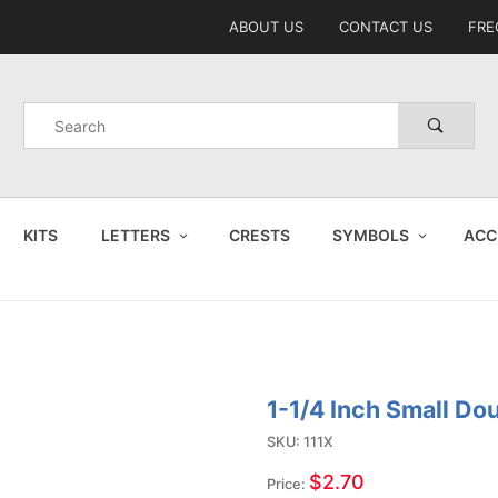
Product Search
ABOUT US
CONTACT US
FRE
Product
Search
KITS
LETTERS
CRESTS
SYMBOLS
ACC
1-1/4 Inch Small Do
Purchase
1-1/4
SKU: 111X
Inch
$2.70
Price: