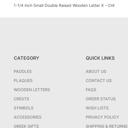
1-1/4 inch Small Double Raised Wooden Letter X - CHI
CATEGORY
QUICK LINKS
PADDLES
ABOUT US
PLAQUES
CONTACT US
WOODEN LETTERS
FAQS
CRESTS
ORDER STATUS
SYMBOLS
WISH LISTS
ACCESSORIES
PRIVACY POLICY
GREEK GIFTS
SHIPPING & RETURNS