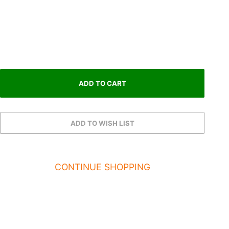
CONTINUE SHOPPING