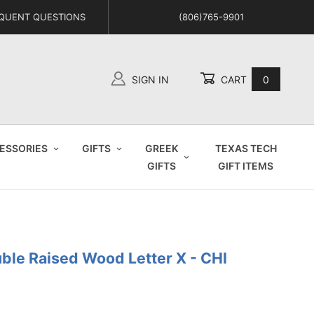
QUENT QUESTIONS
(806)765-9901
SIGN IN
CART
0
Global Account Log In
ESSORIES
GIFTS
GREEK
TEXAS TECH
GIFTS
GIFT ITEMS
uble Raised Wood Letter X - CHI