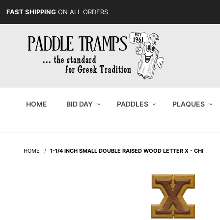
FAST SHIPPING
ON ALL ORDERS
HOME
BID DAY
PADDLES
PLAQUES
HOME
1-1/4 INCH SMALL DOUBLE RAISED WOOD LETTER X - CHI