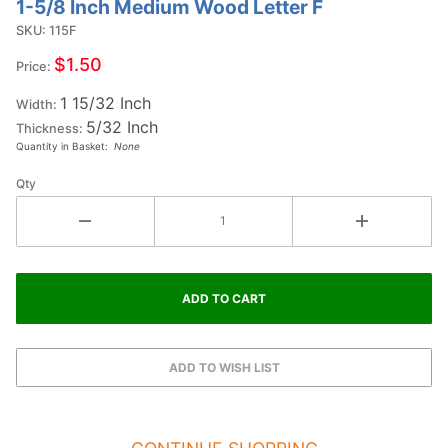
1-5/8 Inch Medium Wood Letter F
Purchase
1-5/8
SKU: 115F
Inch
$1.50
Price:
Medium
1 15/32 Inch
Wood
Width:
5/32 Inch
Letter F
Thickness:
Quantity in Basket:
None
Qty