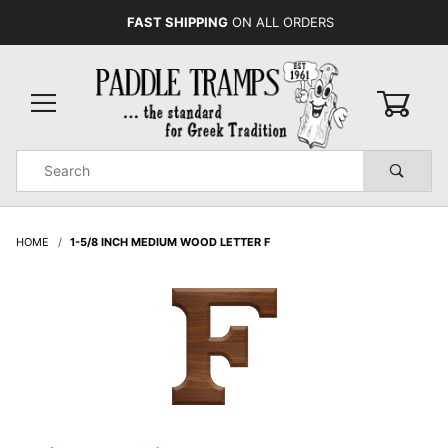
FAST SHIPPING
ON ALL ORDERS
0
Product
Search
Global Account Log In
HOME
1-5/8 INCH MEDIUM WOOD LETTER F