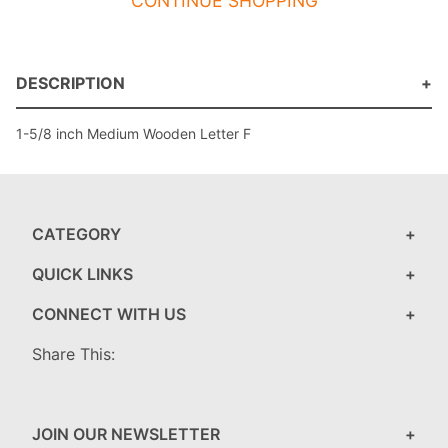
CONTINUE SHOPPING
DESCRIPTION
1-5/8 inch Medium Wooden Letter F
CATEGORY
QUICK LINKS
CONNECT WITH US
Share This:
JOIN OUR NEWSLETTER