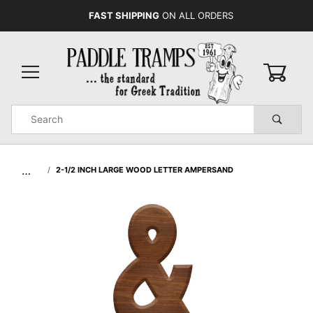
FAST SHIPPING
ON ALL ORDERS
0
Product
Search
Global Account Log In
…
2-1/2 INCH LARGE WOOD LETTER AMPERSAND