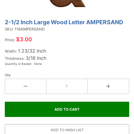
2-1/2 Inch Large Wood Letter AMPERSAND
Purchase 2-
1/2 Inch
SKU: 118AMPERSAND
Large Wood
$3.00
Price:
Letter
1 23/32 Inch
AMPERSAND
Width:
3/16 Inch
Thickness:
Quantity in Basket:
None
Qty