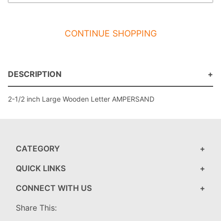
CONTINUE SHOPPING
DESCRIPTION
2-1/2 inch Large Wooden Letter AMPERSAND
CATEGORY
QUICK LINKS
CONNECT WITH US
Share This: