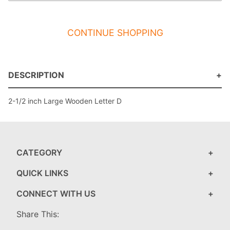
CONTINUE SHOPPING
DESCRIPTION
2-1/2 inch Large Wooden Letter D
CATEGORY
QUICK LINKS
CONNECT WITH US
Share This: