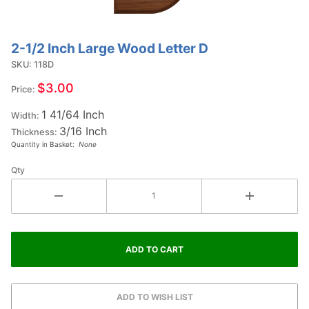
2-1/2 Inch Large Wood Letter D
Purchase
2-1/2
SKU: 118D
Inch
$3.00
Price:
Large
1 41/64 Inch
Wood
Width:
3/16 Inch
Letter D
Thickness:
Quantity in Basket:
None
Qty