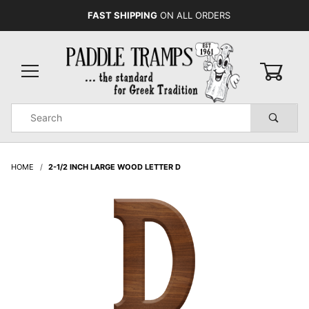
FAST SHIPPING
ON ALL ORDERS
0
Product
Search
Global Account Log In
HOME
2-1/2 INCH LARGE WOOD LETTER D