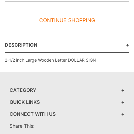
CONTINUE SHOPPING
DESCRIPTION
2-1/2 inch Large Wooden Letter DOLLAR SIGN
CATEGORY
QUICK LINKS
CONNECT WITH US
Share This: