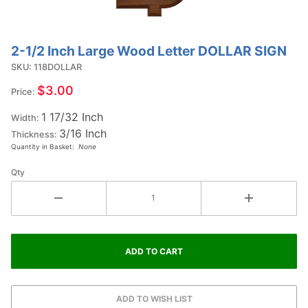
2-1/2 Inch Large Wood Letter DOLLAR SIGN
Purchase
2-1/2
SKU: 118DOLLAR
Inch
$3.00
Price:
Large
1 17/32 Inch
Wood
Width:
3/16 Inch
Letter
Thickness:
Quantity in Basket:
None
DOLLAR
SIGN
Qty