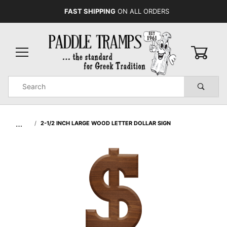
FAST SHIPPING
ON ALL ORDERS
0
Product
Search
Global Account Log In
…
2-1/2 INCH LARGE WOOD LETTER DOLLAR SIGN