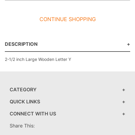
CONTINUE SHOPPING
DESCRIPTION
2-1/2 inch Large Wooden Letter Y
CATEGORY
QUICK LINKS
CONNECT WITH US
Share This: