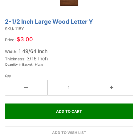
2-1/2 Inch Large Wood Letter Y
Purchase
2-1/2
SKU: 118Y
Inch
$3.00
Price:
Large
1 49/64 Inch
Wood
Width:
3/16 Inch
Letter Y
Thickness:
Quantity in Basket:
None
Qty