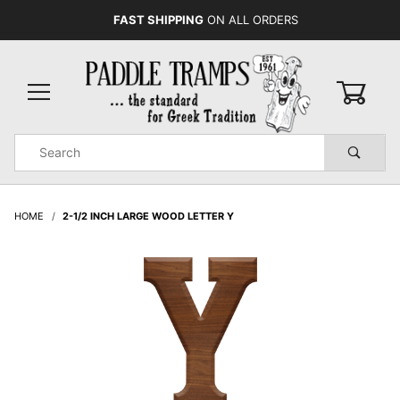
FAST SHIPPING
ON ALL ORDERS
0
Product
Search
Global Account Log In
HOME
2-1/2 INCH LARGE WOOD LETTER Y