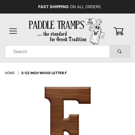
FAST SHIPPING
ON ALL ORDERS
0
Product
Search
Global Account Log In
HOME
3-1/2 INCH WOOD LETTER F