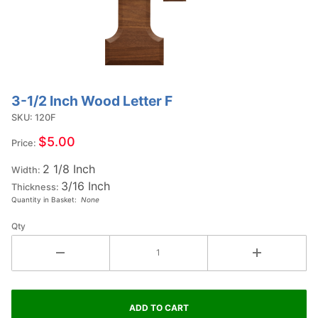
3-1/2 Inch Wood Letter F
Purchase
3-1/2
SKU: 120F
Inch
$5.00
Price:
Wood
2 1/8 Inch
Letter F
Width:
3/16 Inch
Thickness:
Quantity in Basket:
None
Qty