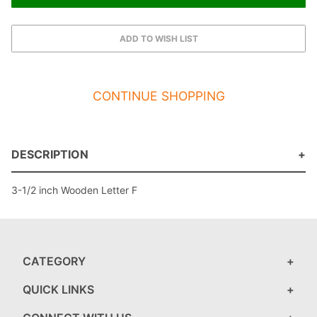
CONTINUE SHOPPING
DESCRIPTION
3-1/2 inch Wooden Letter F
CATEGORY
QUICK LINKS