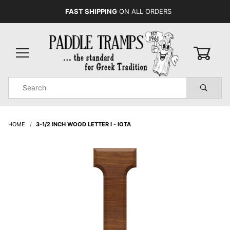
FAST SHIPPING
ON ALL ORDERS
0
Product
Search
Global Account Log In
HOME
3-1/2 INCH WOOD LETTER I - IOTA