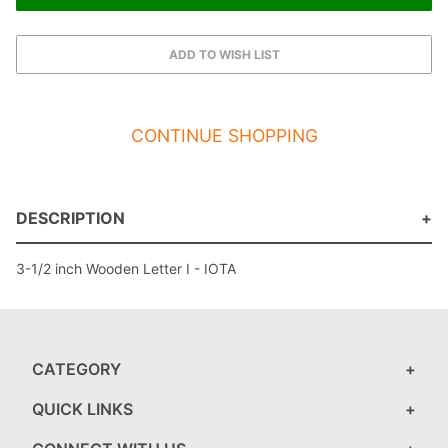
CONTINUE SHOPPING
DESCRIPTION
3-1/2 inch Wooden Letter I - IOTA
CATEGORY
QUICK LINKS