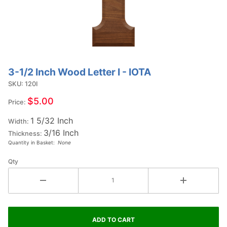
3-1/2 Inch Wood Letter I - IOTA
Purchase
3-1/2
SKU: 120I
Inch
$5.00
Price:
Wood
1 5/32 Inch
Letter I -
Width:
3/16 Inch
IOTA
Thickness:
Quantity in Basket:
None
Qty