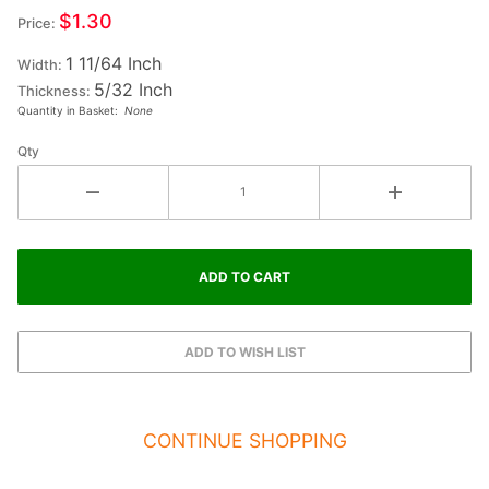
Small
$1.30
Price:
Fiesta
1 11/64 Inch
Letter
Width:
5/32 Inch
HEART
Thickness:
Quantity in Basket:
None
Qty
CONTINUE SHOPPING