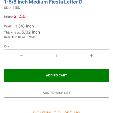
1-5/8 Inch Medium Fiesta Letter D
Purchase
1-5/8
SKU: 215D
Inch
$1.50
Price:
Medium
1 3/8 Inch
Fiesta
Width:
5/32 Inch
Letter D
Thickness:
Quantity in Basket:
None
Qty