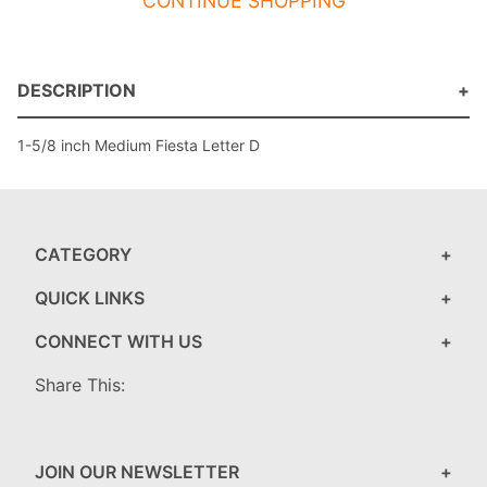
CONTINUE SHOPPING
DESCRIPTION
1-5/8 inch Medium Fiesta Letter D
CATEGORY
QUICK LINKS
CONNECT WITH US
Share This:
JOIN OUR NEWSLETTER