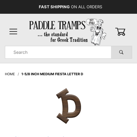
FAST SHIPPING
ON ALL ORDERS
0
Product
Search
Global Account Log In
HOME
1-5/8 INCH MEDIUM FIESTA LETTER D