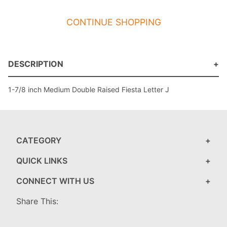
CONTINUE SHOPPING
DESCRIPTION
1-7/8 inch Medium Double Raised Fiesta Letter J
CATEGORY
QUICK LINKS
CONNECT WITH US
Share This: