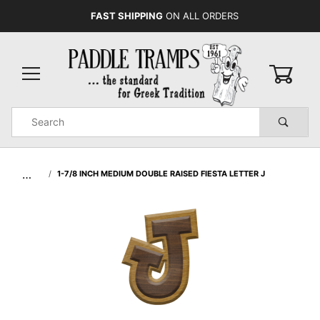
FAST SHIPPING
ON ALL ORDERS
0
Product
Search
Global Account Log In
…
1-7/8 INCH MEDIUM DOUBLE RAISED FIESTA LETTER J