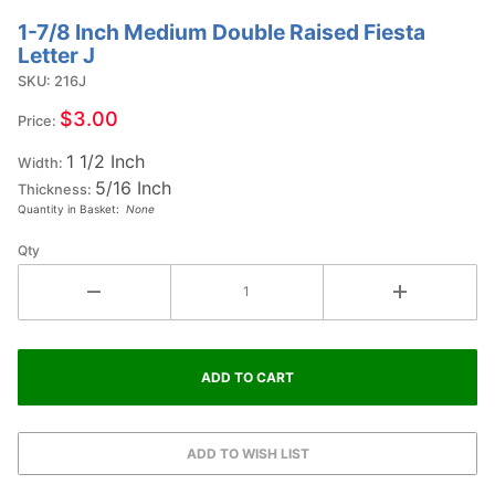
1-7/8 Inch Medium Double Raised Fiesta
Purchase
Letter J
1-7/8
SKU: 216J
Inch
Medium
$3.00
Price:
Double
1 1/2 Inch
Raised
Width:
5/16 Inch
Fiesta
Thickness:
Quantity in Basket:
None
Letter J
Qty